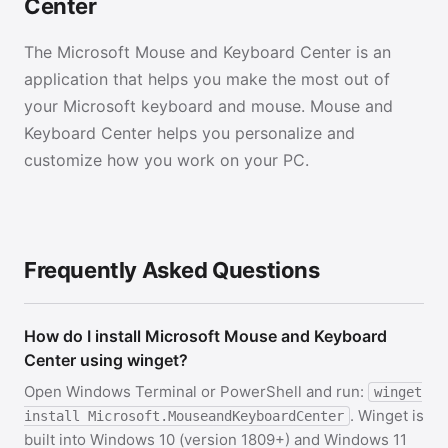
Center
The Microsoft Mouse and Keyboard Center is an
application that helps you make the most out of
your Microsoft keyboard and mouse. Mouse and
Keyboard Center helps you personalize and
customize how you work on your PC.
Frequently Asked Questions
How do I install Microsoft Mouse and Keyboard
Center using winget?
Open Windows Terminal or PowerShell and run:
winget
. Winget is
install Microsoft.MouseandKeyboardCenter
built into Windows 10 (version 1809+) and Windows 11