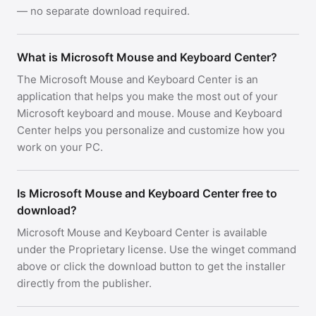
— no separate download required.
What is Microsoft Mouse and Keyboard Center?
The Microsoft Mouse and Keyboard Center is an
application that helps you make the most out of your
Microsoft keyboard and mouse. Mouse and Keyboard
Center helps you personalize and customize how you
work on your PC.
Is Microsoft Mouse and Keyboard Center free to
download?
Microsoft Mouse and Keyboard Center is available
under the Proprietary license. Use the winget command
above or click the download button to get the installer
directly from the publisher.