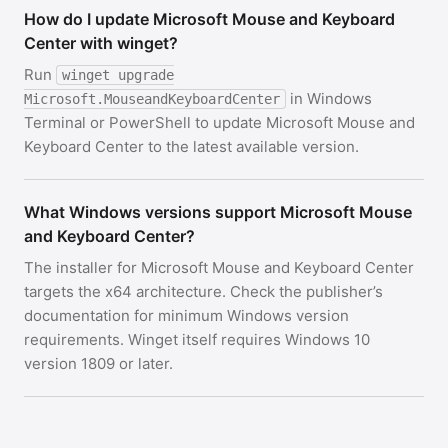
How do I update Microsoft Mouse and Keyboard
Center with winget?
Run
winget upgrade
in Windows
Microsoft.MouseandKeyboardCenter
Terminal or PowerShell to update Microsoft Mouse and
Keyboard Center to the latest available version.
What Windows versions support Microsoft Mouse
and Keyboard Center?
The installer for Microsoft Mouse and Keyboard Center
targets the x64 architecture. Check the publisher’s
documentation for minimum Windows version
requirements. Winget itself requires Windows 10
version 1809 or later.