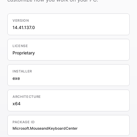
VERSION
14.41.137.0
LICENSE
Proprietary
INSTALLER
exe
ARCHITECTURE
x64
PACKAGE ID
Microsoft.MouseandKeyboardCenter