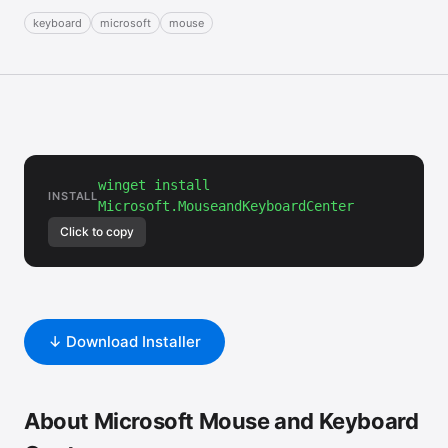
keyboard
microsoft
mouse
winget install
INSTALL
Microsoft.MouseandKeyboardCenter
Click to copy
↓ Download Installer
About Microsoft Mouse and Keyboard