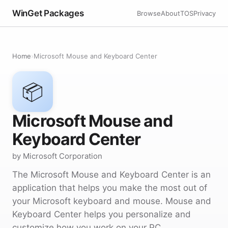
WinGet Packages
Browse
About
TOS
Privacy
Home
›
Microsoft Mouse and Keyboard Center
📦
Microsoft Mouse and
Keyboard Center
by Microsoft Corporation
The Microsoft Mouse and Keyboard Center is an
application that helps you make the most out of
your Microsoft keyboard and mouse. Mouse and
Keyboard Center helps you personalize and
customize how you work on your PC.