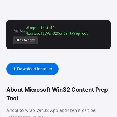
winget install
INSTALL
Microsoft.Win32ContentPrepTool
Click to copy
↓ Download Installer
About Microsoft Win32 Content Prep
Tool
A tool to wrap Win32 App and then it can be