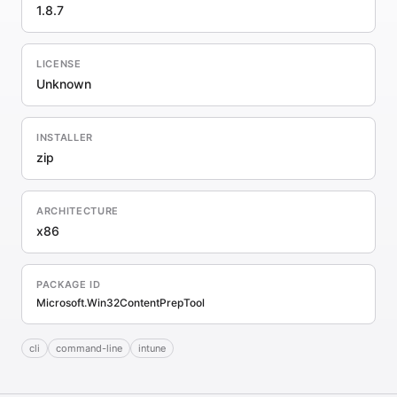
1.8.7
LICENSE
Unknown
INSTALLER
zip
ARCHITECTURE
x86
PACKAGE ID
Microsoft.Win32ContentPrepTool
cli
command-line
intune