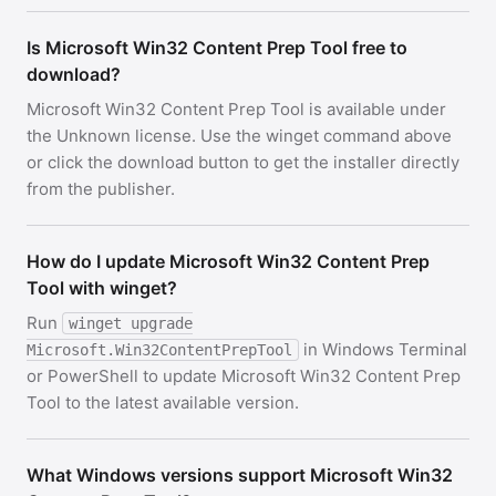
Is Microsoft Win32 Content Prep Tool free to
download?
Microsoft Win32 Content Prep Tool is available under
the Unknown license. Use the winget command above
or click the download button to get the installer directly
from the publisher.
How do I update Microsoft Win32 Content Prep
Tool with winget?
Run
winget upgrade
in Windows Terminal
Microsoft.Win32ContentPrepTool
or PowerShell to update Microsoft Win32 Content Prep
Tool to the latest available version.
What Windows versions support Microsoft Win32