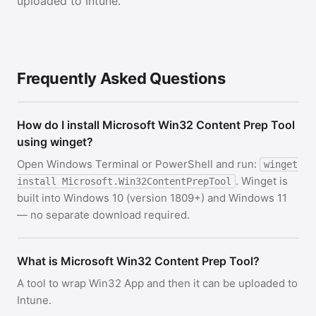
uploaded to Intune.
Frequently Asked Questions
How do I install Microsoft Win32 Content Prep Tool
using winget?
Open Windows Terminal or PowerShell and run:
winget
. Winget is
install Microsoft.Win32ContentPrepTool
built into Windows 10 (version 1809+) and Windows 11
— no separate download required.
What is Microsoft Win32 Content Prep Tool?
A tool to wrap Win32 App and then it can be uploaded to
Intune.