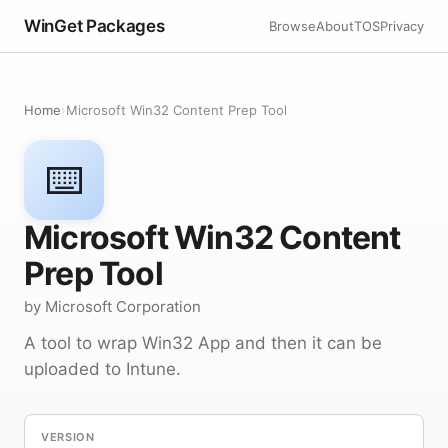
WinGet Packages
Browse
About
TOS
Privacy
Home
›
Microsoft Win32 Content Prep Tool
⌨️
Microsoft Win32 Content
Prep Tool
by Microsoft Corporation
A tool to wrap Win32 App and then it can be
uploaded to Intune.
VERSION