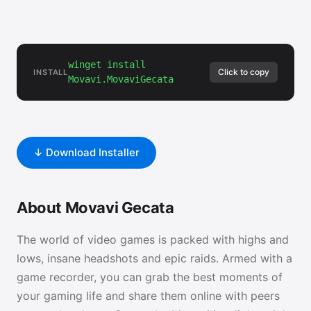
winget install
Click to copy
INSTALL
Movavi.MovaviGecata
↓ Download Installer
About Movavi Gecata
The world of video games is packed with highs and
lows, insane headshots and epic raids. Armed with a
game recorder, you can grab the best moments of
your gaming life and share them online with peers