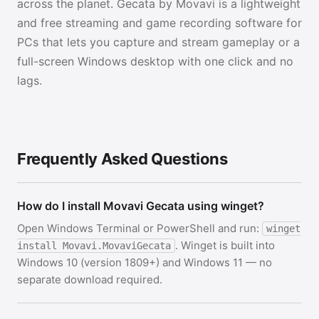
across the planet. Gecata by Movavi is a lightweight
and free streaming and game recording software for
PCs that lets you capture and stream gameplay or a
full-screen Windows desktop with one click and no
lags.
Frequently Asked Questions
How do I install Movavi Gecata using winget?
Open Windows Terminal or PowerShell and run:
winget
. Winget is built into
install Movavi.MovaviGecata
Windows 10 (version 1809+) and Windows 11 — no
separate download required.