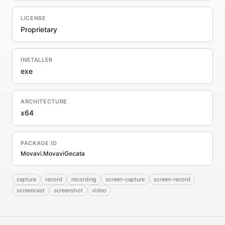
LICENSE
Proprietary
INSTALLER
exe
ARCHITECTURE
x64
PACKAGE ID
Movavi.MovaviGecata
capture
record
recording
screen-capture
screen-record
screencast
screenshot
video