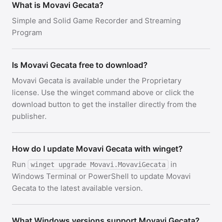
What is Movavi Gecata?
Simple and Solid Game Recorder and Streaming
Program
Is Movavi Gecata free to download?
Movavi Gecata is available under the Proprietary
license. Use the winget command above or click the
download button to get the installer directly from the
publisher.
How do I update Movavi Gecata with winget?
Run
in
winget upgrade Movavi.MovaviGecata
Windows Terminal or PowerShell to update Movavi
Gecata to the latest available version.
What Windows versions support Movavi Gecata?