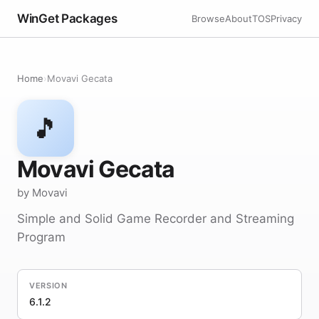
WinGet Packages
Browse
About
TOS
Privacy
Home
›
Movavi Gecata
🎵
Movavi Gecata
by Movavi
Simple and Solid Game Recorder and Streaming
Program
VERSION
6.1.2