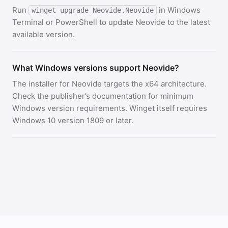
Run
in Windows
winget upgrade Neovide.Neovide
Terminal or PowerShell to update Neovide to the latest
available version.
What Windows versions support Neovide?
The installer for Neovide targets the x64 architecture.
Check the publisher’s documentation for minimum
Windows version requirements. Winget itself requires
Windows 10 version 1809 or later.