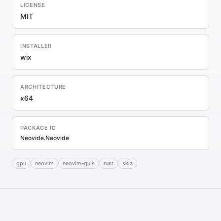
LICENSE
MIT
INSTALLER
wix
ARCHITECTURE
x64
PACKAGE ID
Neovide.Neovide
gpu
neovim
neovim-guis
rust
skia