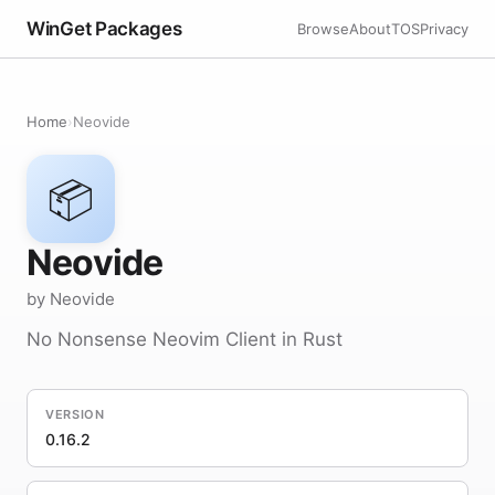
WinGet Packages
Browse
About
TOS
Privacy
Home
›
Neovide
📦
Neovide
by Neovide
No Nonsense Neovim Client in Rust
VERSION
0.16.2