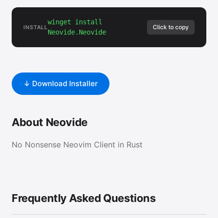
winget install
Click to copy
INSTALL
Neovide.Neovide
↓ Download Installer
About Neovide
No Nonsense Neovim Client in Rust
Frequently Asked Questions