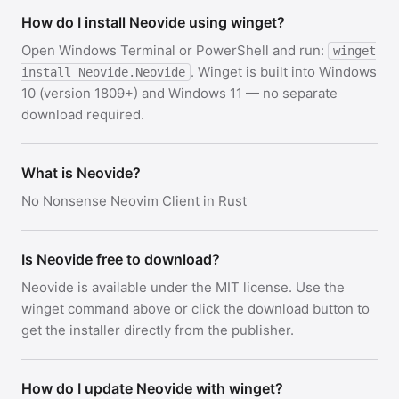
How do I install Neovide using winget?
Open Windows Terminal or PowerShell and run:
winget
. Winget is built into Windows
install Neovide.Neovide
10 (version 1809+) and Windows 11 — no separate
download required.
What is Neovide?
No Nonsense Neovim Client in Rust
Is Neovide free to download?
Neovide is available under the MIT license. Use the
winget command above or click the download button to
get the installer directly from the publisher.
How do I update Neovide with winget?