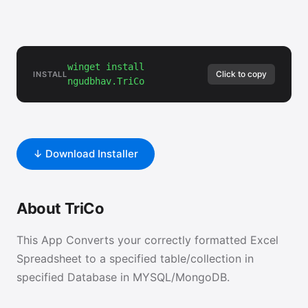
winget install
Click to copy
INSTALL
ngudbhav.TriCo
↓ Download Installer
About TriCo
This App Converts your correctly formatted Excel
Spreadsheet to a specified table/collection in
specified Database in MYSQL/MongoDB.