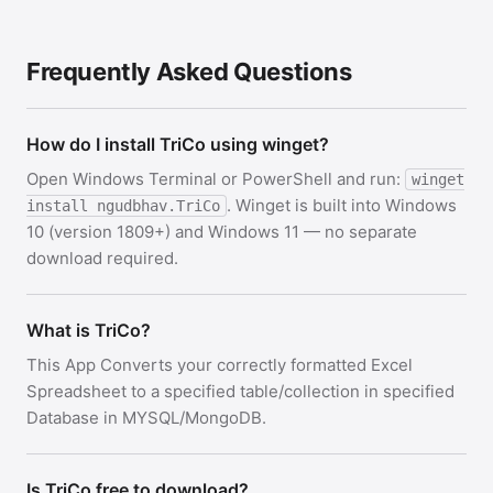
Frequently Asked Questions
How do I install TriCo using winget?
Open Windows Terminal or PowerShell and run:
winget
. Winget is built into Windows
install ngudbhav.TriCo
10 (version 1809+) and Windows 11 — no separate
download required.
What is TriCo?
This App Converts your correctly formatted Excel
Spreadsheet to a specified table/collection in specified
Database in MYSQL/MongoDB.
Is TriCo free to download?