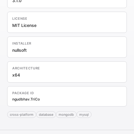
3.1.0
LICENSE
MIT License
INSTALLER
nullsoft
ARCHITECTURE
x64
PACKAGE ID
ngudbhav.TriCo
cross-platform
database
mongodb
mysql