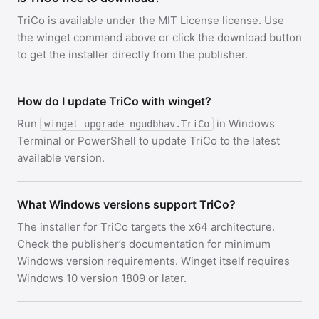
TriCo is available under the MIT License license. Use
the winget command above or click the download button
to get the installer directly from the publisher.
How do I update TriCo with winget?
Run
in Windows
winget upgrade ngudbhav.TriCo
Terminal or PowerShell to update TriCo to the latest
available version.
What Windows versions support TriCo?
The installer for TriCo targets the x64 architecture.
Check the publisher’s documentation for minimum
Windows version requirements. Winget itself requires
Windows 10 version 1809 or later.