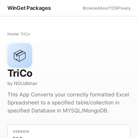
WinGet Packages
Browse
About
TOS
Privacy
Home
›
TriCo
📦
TriCo
by NGUdbhav
This App Converts your correctly formatted Excel
Spreadsheet to a specified table/collection in
specified Database in MYSQL/MongoDB.
VERSION