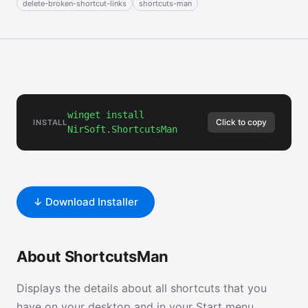
delete-broken-shortcut-links
shortcuts-man
winget install
Click to copy
INSTALL
NirSoft.ShortcutsMan
↓ Download Installer
About ShortcutsMan
Displays the details about all shortcuts that you
have on your desktop and in your Start menu.