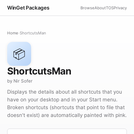
WinGet Packages
Browse
About
TOS
Privacy
Home
›
ShortcutsMan
📦
ShortcutsMan
by Nir Sofer
Displays the details about all shortcuts that you
have on your desktop and in your Start menu.
Broken shortcuts (shortcuts that point to file that
doesn't exist) are automatically painted with pink.