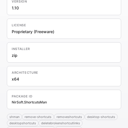
VERSION
1.10
LICENSE
Proprietary (Freeware)
INSTALLER
zip
ARCHITECTURE
x64
PACKAGE ID
NirSoft.ShortcutsMan
shman
remove-shortcuts
removeshortcuts
desktop-shortcuts
desktopshortcuts
deletebrokenshortcutlinks