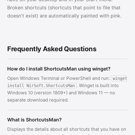
Broken shortcuts (shortcuts that point to file that
doesn't exist) are automatically painted with pink.
Frequently Asked Questions
How do I install ShortcutsMan using winget?
Open Windows Terminal or PowerShell and run:
winget
. Winget is built into
install NirSoft.ShortcutsMan
Windows 10 (version 1809+) and Windows 11 — no
separate download required.
What is ShortcutsMan?
Displays the details about all shortcuts that you have on