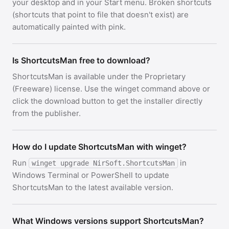
your desktop and in your Start menu. Broken shortcuts
(shortcuts that point to file that doesn't exist) are
automatically painted with pink.
Is ShortcutsMan free to download?
ShortcutsMan is available under the Proprietary
(Freeware) license. Use the winget command above or
click the download button to get the installer directly
from the publisher.
How do I update ShortcutsMan with winget?
Run
in
winget upgrade NirSoft.ShortcutsMan
Windows Terminal or PowerShell to update
ShortcutsMan to the latest available version.
What Windows versions support ShortcutsMan?