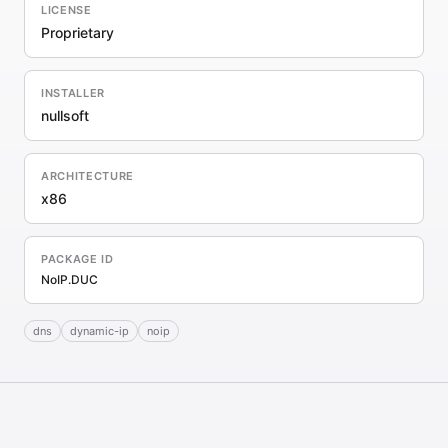
LICENSE
Proprietary
INSTALLER
nullsoft
ARCHITECTURE
x86
PACKAGE ID
NoIP.DUC
dns
dynamic-ip
noip