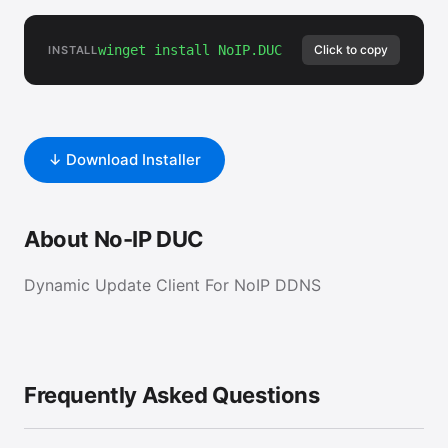
winget install NoIP.DUC
Click to copy
INSTALL
↓ Download Installer
About No-IP DUC
Dynamic Update Client For NoIP DDNS
Frequently Asked Questions