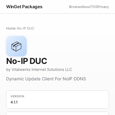
WinGet Packages
Browse
About
TOS
Privacy
Home
›
No-IP DUC
📦
No-IP DUC
by Vitalwerks Internet Solutions LLC
Dynamic Update Client For NoIP DDNS
VERSION
4.1.1