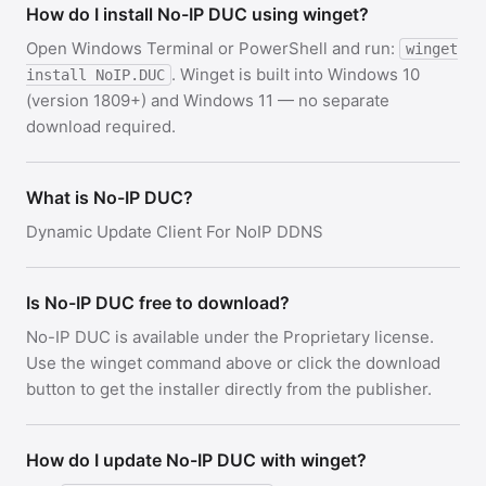
How do I install No-IP DUC using winget?
Open Windows Terminal or PowerShell and run:
winget
. Winget is built into Windows 10
install NoIP.DUC
(version 1809+) and Windows 11 — no separate
download required.
What is No-IP DUC?
Dynamic Update Client For NoIP DDNS
Is No-IP DUC free to download?
No-IP DUC is available under the Proprietary license.
Use the winget command above or click the download
button to get the installer directly from the publisher.
How do I update No-IP DUC with winget?