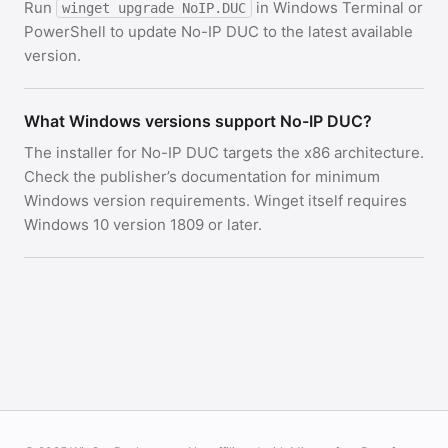
Run
in Windows Terminal or
winget upgrade NoIP.DUC
PowerShell to update No-IP DUC to the latest available
version.
What Windows versions support No-IP DUC?
The installer for No-IP DUC targets the x86 architecture.
Check the publisher’s documentation for minimum
Windows version requirements. Winget itself requires
Windows 10 version 1809 or later.