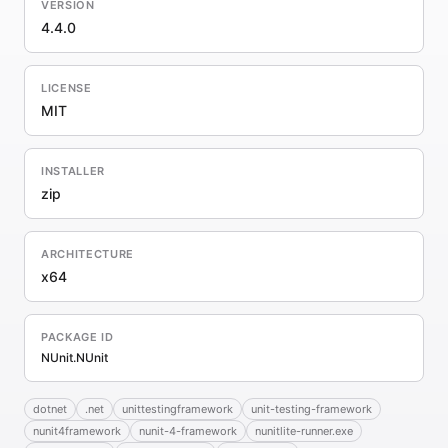
VERSION
4.4.0
LICENSE
MIT
INSTALLER
zip
ARCHITECTURE
x64
PACKAGE ID
NUnit.NUnit
dotnet
.net
unittestingframework
unit-testing-framework
nunit4framework
nunit-4-framework
nunitlite-runner.exe