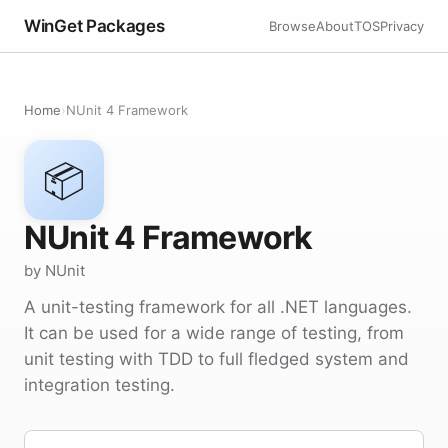
WinGet Packages
Browse
About
TOS
Privacy
Home
›
NUnit 4 Framework
📦
NUnit 4 Framework
by NUnit
A unit-testing framework for all .NET languages.
It can be used for a wide range of testing, from
unit testing with TDD to full fledged system and
integration testing.