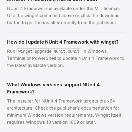
NUnit 4 Framework is available under the MIT license.
Use the winget command above or click the download
button to get the installer directly from the publisher.
How do I update NUnit 4 Framework with winget?
Run
in Windows
winget upgrade NUnit.NUnit
Terminal or PowerShell to update NUnit 4 Framework to
the latest available version.
What Windows versions support NUnit 4
Framework?
The installer for NUnit 4 Framework targets the x64
architecture. Check the publisher’s documentation for
minimum Windows version requirements. Winget itself
requires Windows 10 version 1809 or later.