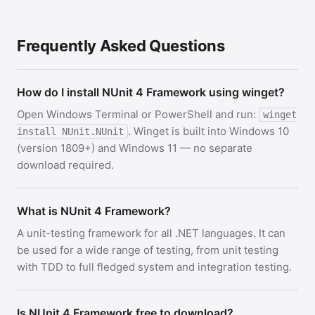
Frequently Asked Questions
How do I install NUnit 4 Framework using winget?
Open Windows Terminal or PowerShell and run:
winget
. Winget is built into Windows 10
install NUnit.NUnit
(version 1809+) and Windows 11 — no separate
download required.
What is NUnit 4 Framework?
A unit-testing framework for all .NET languages. It can
be used for a wide range of testing, from unit testing
with TDD to full fledged system and integration testing.
Is NUnit 4 Framework free to download?