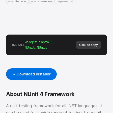
nunitliterunner
nunit-lite-runner
requirescmd
winget install
Click to copy
INSTALL
NUnit.NUnit
↓ Download Installer
About NUnit 4 Framework
A unit-testing framework for all .NET languages. It
can be used for a wide range of testing, from unit