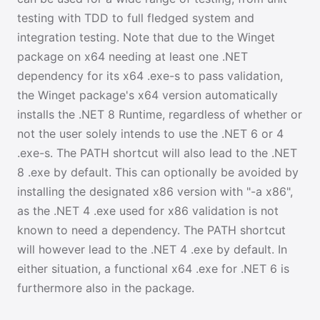
testing with TDD to full fledged system and
integration testing. Note that due to the Winget
package on x64 needing at least one .NET
dependency for its x64 .exe-s to pass validation,
the Winget package's x64 version automatically
installs the .NET 8 Runtime, regardless of whether or
not the user solely intends to use the .NET 6 or 4
.exe-s. The PATH shortcut will also lead to the .NET
8 .exe by default. This can optionally be avoided by
installing the designated x86 version with "-a x86",
as the .NET 4 .exe used for x86 validation is not
known to need a dependency. The PATH shortcut
will however lead to the .NET 4 .exe by default. In
either situation, a functional x64 .exe for .NET 6 is
furthermore also in the package.