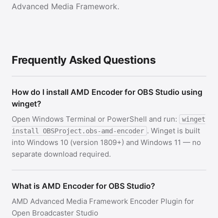
Advanced Media Framework.
Frequently Asked Questions
How do I install AMD Encoder for OBS Studio using
winget?
Open Windows Terminal or PowerShell and run:
winget
. Winget is built
install OBSProject.obs-amd-encoder
into Windows 10 (version 1809+) and Windows 11 — no
separate download required.
What is AMD Encoder for OBS Studio?
AMD Advanced Media Framework Encoder Plugin for
Open Broadcaster Studio