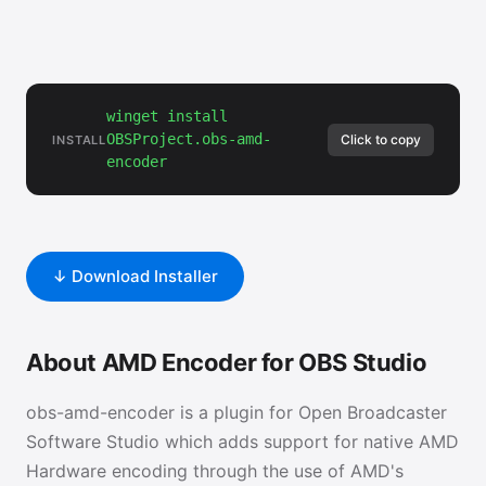
winget install
OBSProject.obs-amd-
Click to copy
INSTALL
encoder
↓ Download Installer
About AMD Encoder for OBS Studio
obs-amd-encoder is a plugin for Open Broadcaster
Software Studio which adds support for native AMD
Hardware encoding through the use of AMD's