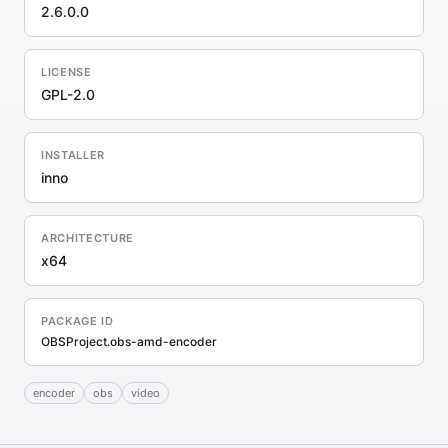
2.6.0.0
LICENSE
GPL-2.0
INSTALLER
inno
ARCHITECTURE
x64
PACKAGE ID
OBSProject.obs-amd-encoder
encoder
obs
video