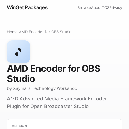
WinGet Packages
Browse
About
TOS
Privacy
Home
›
AMD Encoder for OBS Studio
🎵
AMD Encoder for OBS
Studio
by Xaymars Technology Workshop
AMD Advanced Media Framework Encoder
Plugin for Open Broadcaster Studio
VERSION