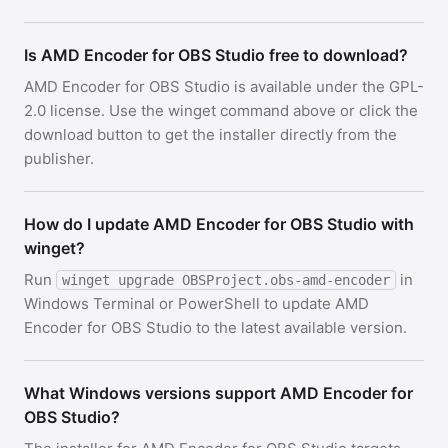
Is AMD Encoder for OBS Studio free to download?
AMD Encoder for OBS Studio is available under the GPL-
2.0 license. Use the winget command above or click the
download button to get the installer directly from the
publisher.
How do I update AMD Encoder for OBS Studio with
winget?
Run
in
winget upgrade OBSProject.obs-amd-encoder
Windows Terminal or PowerShell to update AMD
Encoder for OBS Studio to the latest available version.
What Windows versions support AMD Encoder for
OBS Studio?