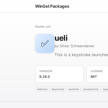
WinGet Packages
Home
›
ueli
ueli
✅
by Oliver Schwendener
This is a keystroke launch
VERSION
LICENSE
9.28.0
MIT
electron
keystroke
launcher
productivity
typ