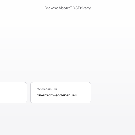
Browse
About
TOS
Privacy
PACKAGE ID
OliverSchwendener.ueli