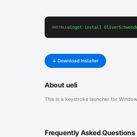
winget install OliverSchwend
INSTALL
↓ Download Installer
About ueli
This is a keystroke launcher for Wind
Frequently Asked Questions