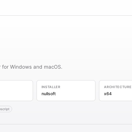
er for Windows and macOS.
INSTALLER
ARCHITECTURE
nullsoft
x64
escript