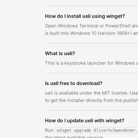
How do I install ueli using winget?
Open Windows Terminal or PowerShell an
is built into Windows 10 (version 1809+) 
What is ueli?
This is a keystroke launcher for Windows
Is ueli free to download?
ueli is available under the MIT license. 
to get the installer directly from the publis
How do I update ueli with winget?
Run
winget upgrade OliverSchwendener.
the latest available version.