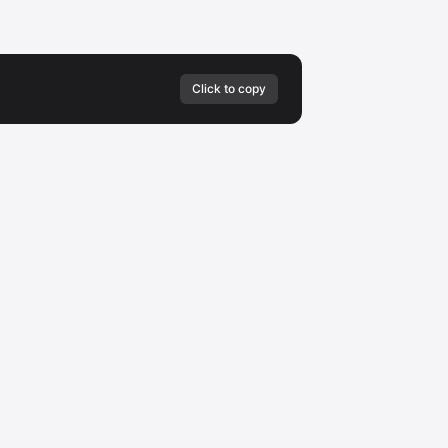
Click to copy