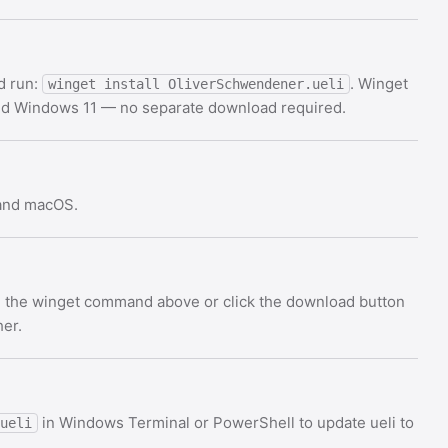
d run:
. Winget
winget install OliverSchwendener.ueli
and Windows 11 — no separate download required.
 and macOS.
Use the winget command above or click the download button
her.
in Windows Terminal or PowerShell to update ueli to
ueli