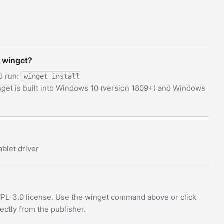
g winget?
d run:
winget install
nget is built into Windows 10 (version 1809+) and Windows
blet driver
GPL-3.0 license. Use the winget command above or click
rectly from the publisher.