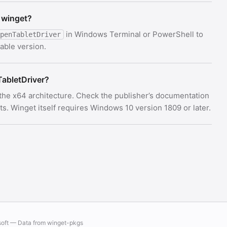
 winget?
in Windows Terminal or PowerShell to
penTabletDriver
able version.
abletDriver?
 the x64 architecture. Check the publisher’s documentation
 Winget itself requires Windows 10 version 1809 or later.
soft — Data from
winget-pkgs