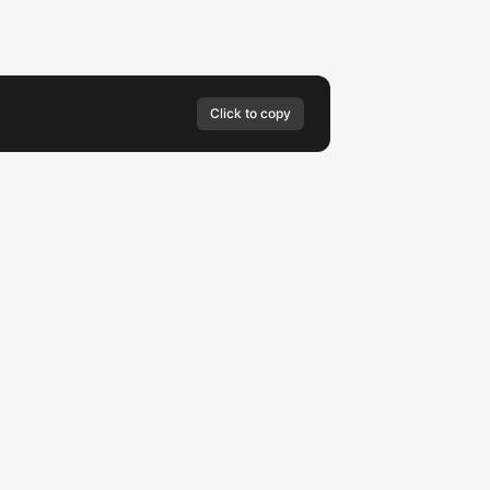
Click to copy