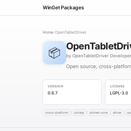
WinGet Packages
Home
›
OpenTabletDriver
OpenTabletDri
📦
by OpenTabletDriver Develope
Open source, cross-platfor
VERSION
LICENSE
0.6.7
LGPL-3.0
cross-platform
csharp
dotnet-core
driver
us