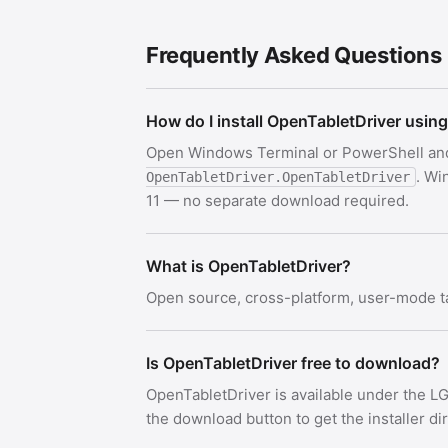
Frequently Asked Questions
How do I install OpenTabletDriver usin
Open Windows Terminal or PowerShell an
. Wi
OpenTabletDriver.OpenTabletDriver
11 — no separate download required.
What is OpenTabletDriver?
Open source, cross-platform, user-mode ta
Is OpenTabletDriver free to download?
OpenTabletDriver is available under the L
the download button to get the installer di