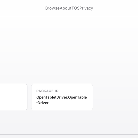
Browse
About
TOS
Privacy
PACKAGE ID
OpenTabletDriver.OpenTable
tDriver