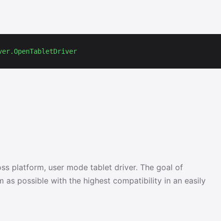
ver.OpenTabletDriver
ss platform, user mode tablet driver. The goal of
 as possible with the highest compatibility in an easily