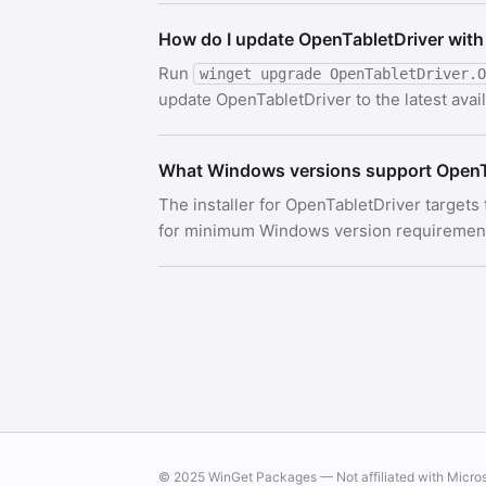
How do I update OpenTabletDriver with
Run
winget upgrade OpenTabletDriver.O
update OpenTabletDriver to the latest avail
What Windows versions support OpenT
The installer for OpenTabletDriver targets
for minimum Windows version requirements.
© 2025 WinGet Packages — Not affiliated with Micro