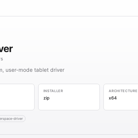
ver
rs
m, user-mode tablet driver
INSTALLER
ARCHITECTURE
zip
x64
erspace-driver