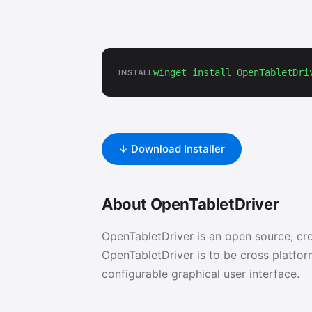
winget install OpenTabletDri
INSTALL
↓ Download Installer
About OpenTabletDriver
OpenTabletDriver is an open source, cro
OpenTabletDriver is to be cross platform
configurable graphical user interface.