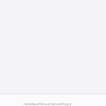
Home
About
Terms of Service
Privacy