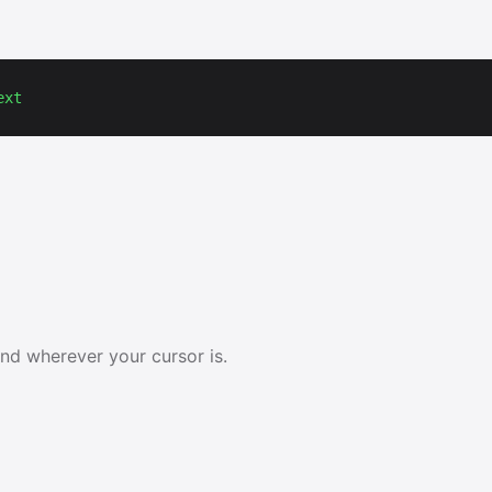
ext
and wherever your cursor is.