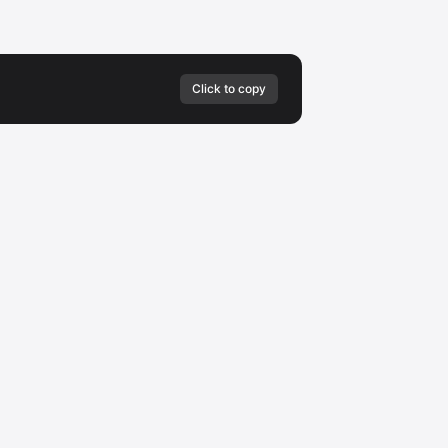
Click to copy