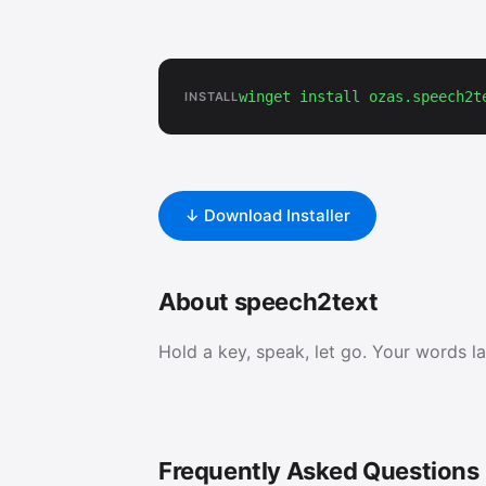
winget install ozas.speech2t
INSTALL
↓ Download Installer
About speech2text
Hold a key, speak, let go. Your words l
Frequently Asked Questions