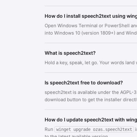
How do I install speech2text using win
Open Windows Terminal or PowerShell an
into Windows 10 (version 1809+) and Win
What is speech2text?
Hold a key, speak, let go. Your words land
Is speech2text free to download?
speech2text is available under the AGPL-3
download button to get the installer direct
How do I update speech2text with win
Run
i
winget upgrade ozas.speech2text
to the latest available version.