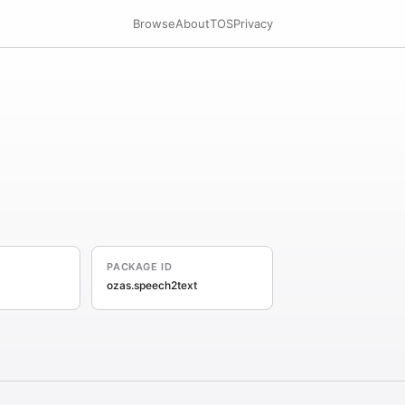
Browse
About
TOS
Privacy
PACKAGE ID
ozas.speech2text