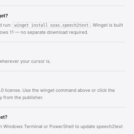
get?
d run:
. Winget is built
winget install ozas.speech2text
dows 11 — no separate download required.
 wherever your cursor is.
.0 license. Use the winget command above or click the
ly from the publisher.
get?
n Windows Terminal or PowerShell to update speech2text