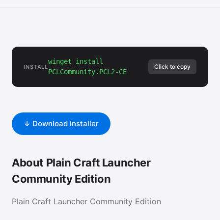
winget install
Click to copy
INSTALL
PCLCommunity.PCL2-CE
↓ Download Installer
About Plain Craft Launcher
Community Edition
Plain Craft Launcher Community Edition