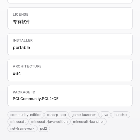
LICENSE
专有软件
INSTALLER
portable
ARCHITECTURE
x64
PACKAGE ID
PCLCommunity.PCL2-CE
community-edition
csharp-app
game-launcher
java
launcher
minecraft
minecraft-java-edition
minecraft-launcher
net-framework
pcl2