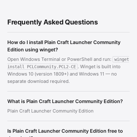
Frequently Asked Questions
How do I install Plain Craft Launcher Community
Edition using winget?
Open Windows Terminal or PowerShell and run:
winget
. Winget is built into
install PCLCommunity.PCL2-CE
Windows 10 (version 1809+) and Windows 11 — no
separate download required.
What is Plain Craft Launcher Community Edition?
Plain Craft Launcher Community Edition
Is Plain Craft Launcher Community Edition free to