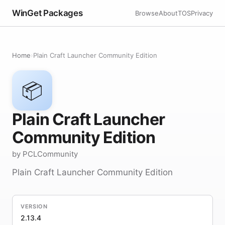
WinGet Packages
Browse
About
TOS
Privacy
Home
›
Plain Craft Launcher Community Edition
📦
Plain Craft Launcher
Community Edition
by PCLCommunity
Plain Craft Launcher Community Edition
VERSION
2.13.4