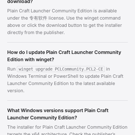
download?
Plain Craft Launcher Community Edition is available
under the 专有软件 license. Use the winget command
above or click the download button to get the installer
directly from the publisher.
How do I update Plain Craft Launcher Community
Edition with winget?
Run
in
winget upgrade PCLCommunity.PCL2-CE
Windows Terminal or PowerShell to update Plain Craft
Launcher Community Edition to the latest available
version.
What Windows versions support Plain Craft
Launcher Community Edition?
The installer for Plain Craft Launcher Community Edition
targets the x64 architecture. Check the publisher’s