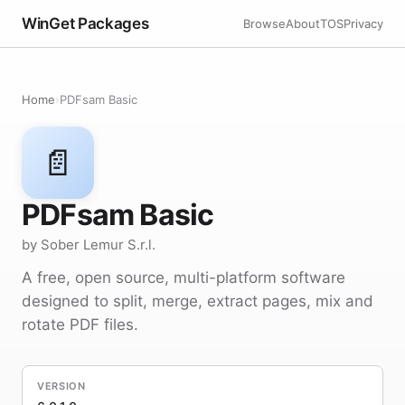
WinGet Packages
Browse
About
TOS
Privacy
Home
›
PDFsam Basic
📄
PDFsam Basic
by Sober Lemur S.r.l.
A free, open source, multi-platform software
designed to split, merge, extract pages, mix and
rotate PDF files.
VERSION