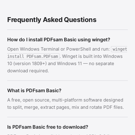
Frequently Asked Questions
How do I install PDFsam Basic using winget?
Open Windows Terminal or PowerShell and run:
winget
. Winget is built into Windows
install PDFsam.PDFsam
10 (version 1809+) and Windows 11 — no separate
download required.
What is PDFsam Basic?
A free, open source, multi-platform software designed
to split, merge, extract pages, mix and rotate PDF files.
Is PDFsam Basic free to download?