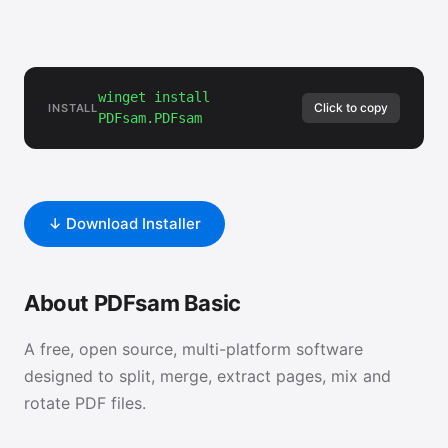
winget install
Click to copy
INSTALL
PDFsam.PDFsam
↓ Download Installer
About PDFsam Basic
A free, open source, multi-platform software
designed to split, merge, extract pages, mix and
rotate PDF files.