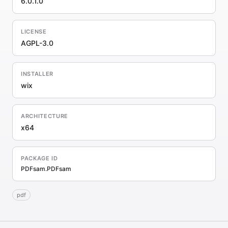
6.0.1.0
LICENSE
AGPL-3.0
INSTALLER
wix
ARCHITECTURE
x64
PACKAGE ID
PDFsam.PDFsam
pdf