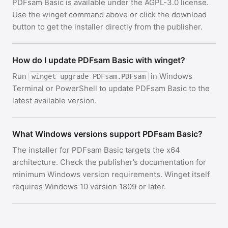
PDFsam Basic is available under the AGPL-3.0 license.
Use the winget command above or click the download
button to get the installer directly from the publisher.
How do I update PDFsam Basic with winget?
Run
in Windows
winget upgrade PDFsam.PDFsam
Terminal or PowerShell to update PDFsam Basic to the
latest available version.
What Windows versions support PDFsam Basic?
The installer for PDFsam Basic targets the x64
architecture. Check the publisher’s documentation for
minimum Windows version requirements. Winget itself
requires Windows 10 version 1809 or later.