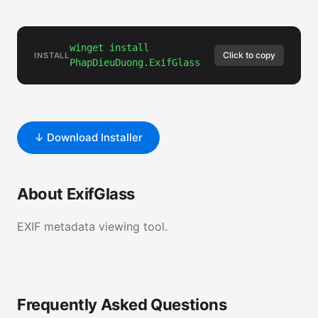
winget install
Click to copy
INSTALL
PhapDieuDuong.ExifGlass
↓ Download Installer
About ExifGlass
EXIF metadata viewing tool.
Frequently Asked Questions