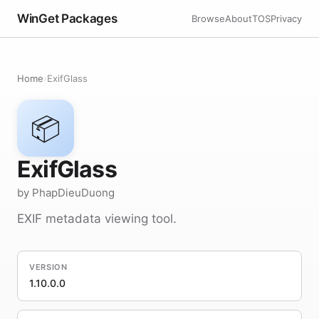
WinGet Packages
Browse
About
TOS
Privacy
Home
›
ExifGlass
📦
ExifGlass
by PhapDieuDuong
EXIF metadata viewing tool.
VERSION
1.10.0.0