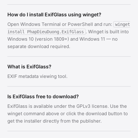
How do I install ExifGlass using winget?
Open Windows Terminal or PowerShell and run:
winget
. Winget is built into
install PhapDieuDuong.ExifGlass
Windows 10 (version 1809+) and Windows 11 — no
separate download required.
What is ExifGlass?
EXIF metadata viewing tool.
Is ExifGlass free to download?
ExifGlass is available under the GPLv3 license. Use the
winget command above or click the download button to
get the installer directly from the publisher.