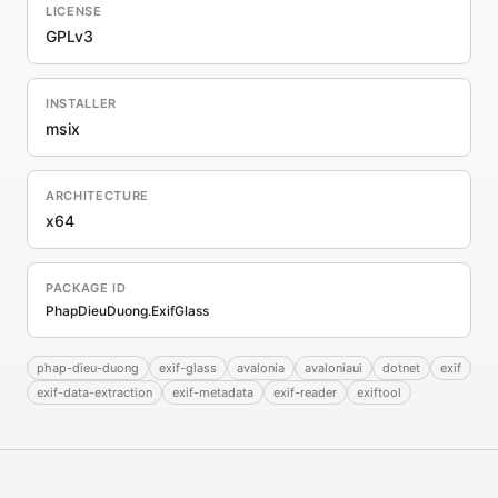
LICENSE
GPLv3
INSTALLER
msix
ARCHITECTURE
x64
PACKAGE ID
PhapDieuDuong.ExifGlass
phap-dieu-duong
exif-glass
avalonia
avaloniaui
dotnet
exif
exif-data-extraction
exif-metadata
exif-reader
exiftool