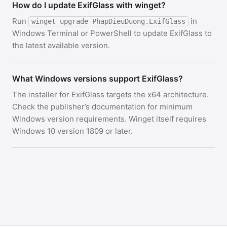
How do I update ExifGlass with winget?
Run
in
winget upgrade PhapDieuDuong.ExifGlass
Windows Terminal or PowerShell to update ExifGlass to
the latest available version.
What Windows versions support ExifGlass?
The installer for ExifGlass targets the x64 architecture.
Check the publisher’s documentation for minimum
Windows version requirements. Winget itself requires
Windows 10 version 1809 or later.