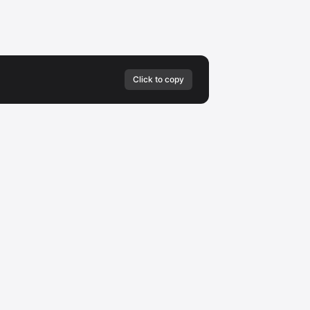
Click to copy