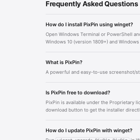
Frequently Asked Questions
How do I install PixPin using winget?
Open Windows Terminal or PowerShell an
Windows 10 (version 1809+) and Windows 
What is PixPin?
A powerful and easy-to-use screenshot/sti
Is PixPin free to download?
PixPin is available under the Proprietary 
download button to get the installer direct
How do I update PixPin with winget?