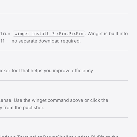
d run:
. Winget is built into
winget install PixPin.PixPin
11 — no separate download required.
cker tool that helps you improve efficiency
license. Use the winget command above or click the
ly from the publisher.