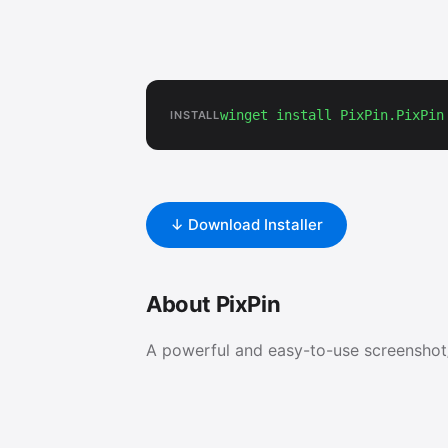
winget install PixPin.PixPin
INSTALL
↓ Download Installer
About PixPin
A powerful and easy-to-use screenshot/