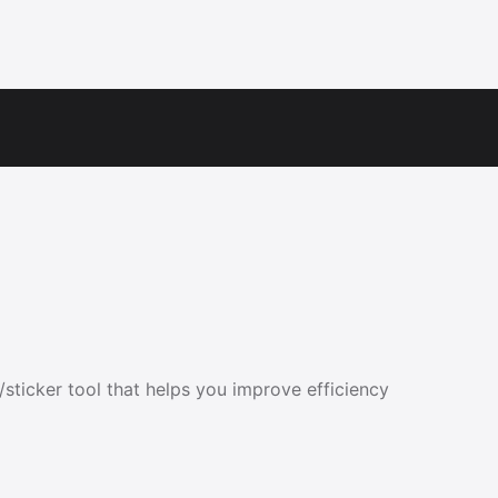
sticker tool that helps you improve efficiency