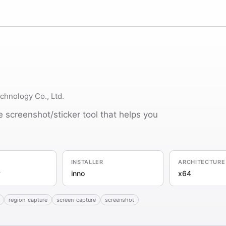
hnology Co., Ltd.
 screenshot/sticker tool that helps you
INSTALLER
ARCHITECTURE
y
inno
x64
region-capture
screen-capture
screenshot