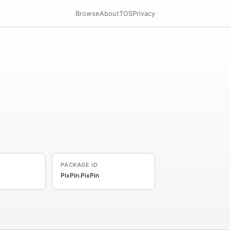
Browse
About
TOS
Privacy
PACKAGE ID
PixPin.PixPin