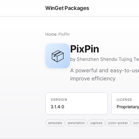
WinGet Packages
Home
›
PixPin
PixPin
📦
by Shenzhen Shendu Tujing Tec
A powerful and easy-to-use
improve efficiency
VERSION
LICENSE
3.1.4.0
Proprietar
annotate
annotation
capture
color-picker
ocr