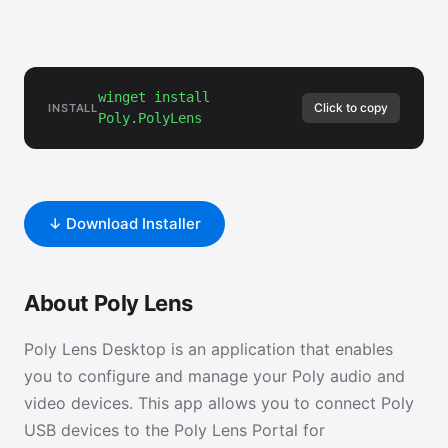
winget install
Click to copy
INSTALL
Poly.PolyLens
↓ Download Installer
About Poly Lens
Poly Lens Desktop is an application that enables
you to configure and manage your Poly audio and
video devices. This app allows you to connect Poly
USB devices to the Poly Lens Portal for