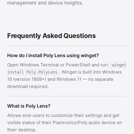
management and device Insights.
Frequently Asked Questions
How do I install Poly Lens using winget?
Open Windows Terminal or PowerShell and run:
winget
. Winget is built into Windows
install Poly.PolyLens
10 (version 1809+) and Windows 11 — no separate
download required.
What is Poly Lens?
Allows end-users to customize their settings and get
visible status of their Plantronics/Poly audio device on
their desktop.