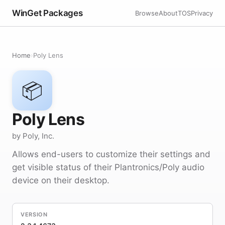
WinGet Packages
Browse
About
TOS
Privacy
Home
›
Poly Lens
📦
Poly Lens
by Poly, Inc.
Allows end-users to customize their settings and
get visible status of their Plantronics/Poly audio
device on their desktop.
VERSION