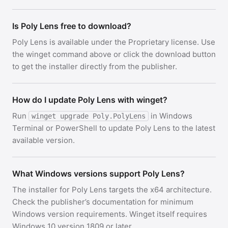
Is Poly Lens free to download?
Poly Lens is available under the Proprietary license. Use
the winget command above or click the download button
to get the installer directly from the publisher.
How do I update Poly Lens with winget?
Run
in Windows
winget upgrade Poly.PolyLens
Terminal or PowerShell to update Poly Lens to the latest
available version.
What Windows versions support Poly Lens?
The installer for Poly Lens targets the x64 architecture.
Check the publisher’s documentation for minimum
Windows version requirements. Winget itself requires
Windows 10 version 1809 or later.