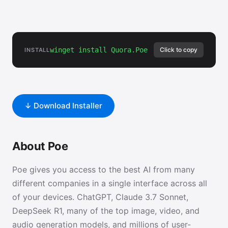
winget install Quora.Poe
Click to copy
INSTALL
↓ Download Installer
About Poe
Poe gives you access to the best AI from many
different companies in a single interface across all
of your devices. ChatGPT, Claude 3.7 Sonnet,
DeepSeek R1, many of the top image, video, and
audio generation models, and millions of user-