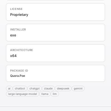
LICENSE
Proprietary
INSTALLER
exe
ARCHITECTURE
x64
PACKAGE ID
Quora.Poe
ai
chatbot
chatgpt
claude
deepseek
gemini
large-language-model
llama
llm