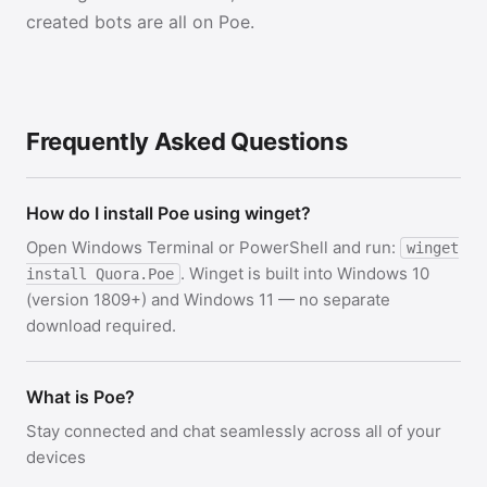
created bots are all on Poe.
Frequently Asked Questions
How do I install Poe using winget?
Open Windows Terminal or PowerShell and run:
winget
. Winget is built into Windows 10
install Quora.Poe
(version 1809+) and Windows 11 — no separate
download required.
What is Poe?
Stay connected and chat seamlessly across all of your
devices