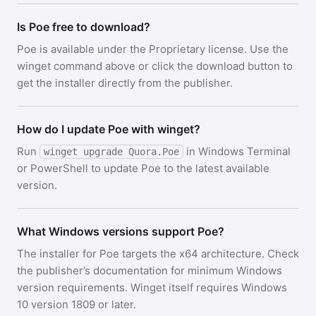
Is Poe free to download?
Poe is available under the Proprietary license. Use the
winget command above or click the download button to
get the installer directly from the publisher.
How do I update Poe with winget?
Run
in Windows Terminal
winget upgrade Quora.Poe
or PowerShell to update Poe to the latest available
version.
What Windows versions support Poe?
The installer for Poe targets the x64 architecture. Check
the publisher’s documentation for minimum Windows
version requirements. Winget itself requires Windows
10 version 1809 or later.