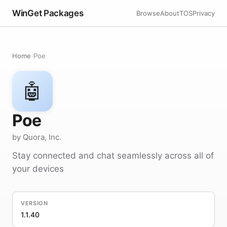
WinGet Packages
Browse
About
TOS
Privacy
Home
›
Poe
🤖
Poe
by Quora, Inc.
Stay connected and chat seamlessly across all of
your devices
VERSION
1.1.40