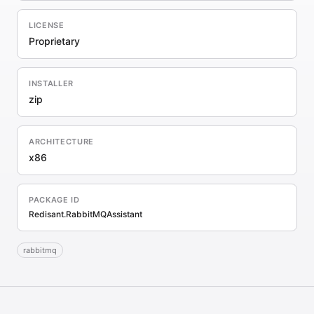
LICENSE
Proprietary
INSTALLER
zip
ARCHITECTURE
x86
PACKAGE ID
Redisant.RabbitMQAssistant
rabbitmq