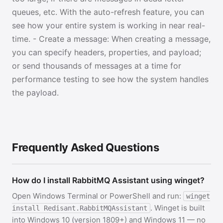
queues, etc. With the auto-refresh feature, you can
see how your entire system is working in near real-
time. - Create a message: When creating a message,
you can specify headers, properties, and payload;
or send thousands of messages at a time for
performance testing to see how the system handles
the payload.
Frequently Asked Questions
How do I install RabbitMQ Assistant using winget?
Open Windows Terminal or PowerShell and run:
winget
. Winget is built
install Redisant.RabbitMQAssistant
into Windows 10 (version 1809+) and Windows 11 — no