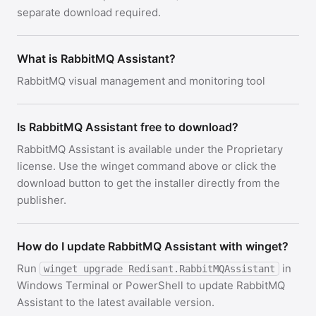
separate download required.
What is RabbitMQ Assistant?
RabbitMQ visual management and monitoring tool
Is RabbitMQ Assistant free to download?
RabbitMQ Assistant is available under the Proprietary
license. Use the winget command above or click the
download button to get the installer directly from the
publisher.
How do I update RabbitMQ Assistant with winget?
Run
in
winget upgrade Redisant.RabbitMQAssistant
Windows Terminal or PowerShell to update RabbitMQ
Assistant to the latest available version.