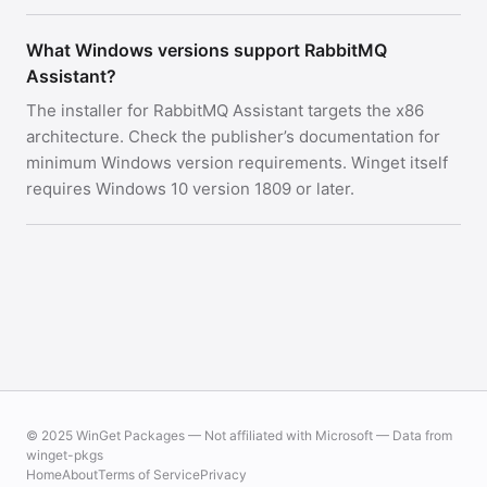
What Windows versions support RabbitMQ
Assistant?
The installer for RabbitMQ Assistant targets the x86
architecture. Check the publisher’s documentation for
minimum Windows version requirements. Winget itself
requires Windows 10 version 1809 or later.
© 2025 WinGet Packages — Not affiliated with Microsoft — Data from
winget-pkgs
Home
About
Terms of Service
Privacy