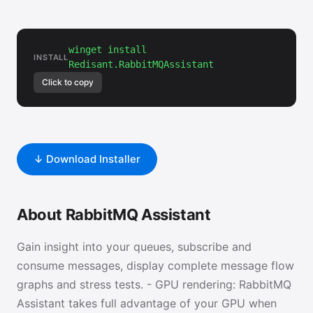
winget install
INSTALL
Redisant.RabbitMQAssistant
Click to copy
↓ Download Installer
About RabbitMQ Assistant
Gain insight into your queues, subscribe and
consume messages, display complete message flow
graphs and stress tests. - GPU rendering: RabbitMQ
Assistant takes full advantage of your GPU when