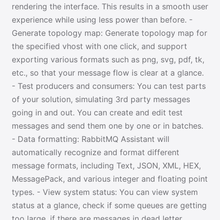
rendering the interface. This results in a smooth user
experience while using less power than before. -
Generate topology map: Generate topology map for
the specified vhost with one click, and support
exporting various formats such as png, svg, pdf, tk,
etc., so that your message flow is clear at a glance.
- Test producers and consumers: You can test parts
of your solution, simulating 3rd party messages
going in and out. You can create and edit test
messages and send them one by one or in batches.
- Data formatting: RabbitMQ Assistant will
automatically recognize and format different
message formats, including Text, JSON, XML, HEX,
MessagePack, and various integer and floating point
types. - View system status: You can view system
status at a glance, check if some queues are getting
too large, if there are messages in dead letter