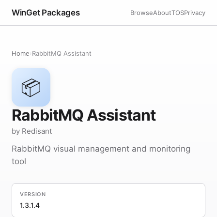
WinGet Packages
Browse
About
TOS
Privacy
Home
›
RabbitMQ Assistant
📦
RabbitMQ Assistant
by Redisant
RabbitMQ visual management and monitoring
tool
VERSION
1.3.1.4