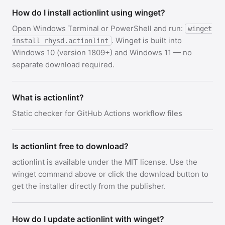
How do I install actionlint using winget?
Open Windows Terminal or PowerShell and run:
winget
. Winget is built into
install rhysd.actionlint
Windows 10 (version 1809+) and Windows 11 — no
separate download required.
What is actionlint?
Static checker for GitHub Actions workflow files
Is actionlint free to download?
actionlint is available under the MIT license. Use the
winget command above or click the download button to
get the installer directly from the publisher.
How do I update actionlint with winget?