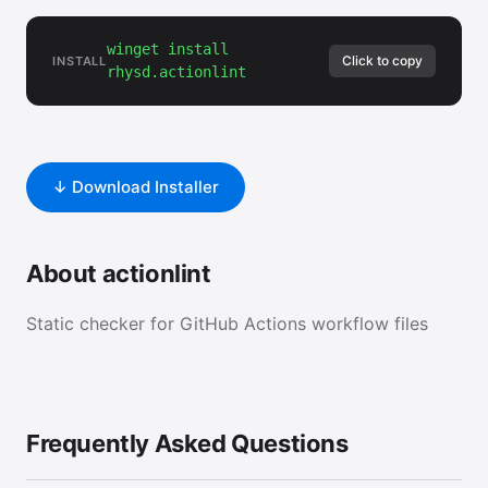
winget install
Click to copy
INSTALL
rhysd.actionlint
↓ Download Installer
About actionlint
Static checker for GitHub Actions workflow files
Frequently Asked Questions