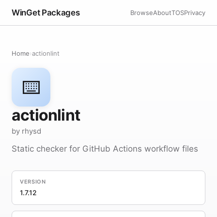
WinGet Packages
Browse
About
TOS
Privacy
Home
›
actionlint
⌨️
actionlint
by rhysd
Static checker for GitHub Actions workflow files
VERSION
1.7.12