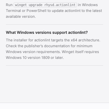
Run
in Windows
winget upgrade rhysd.actionlint
Terminal or PowerShell to update actionlint to the latest
available version.
What Windows versions support actionlint?
The installer for actionlint targets the x64 architecture.
Check the publisher’s documentation for minimum
Windows version requirements. Winget itself requires
Windows 10 version 1809 or later.