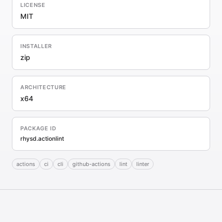
LICENSE
MIT
INSTALLER
zip
ARCHITECTURE
x64
PACKAGE ID
rhysd.actionlint
actions
ci
cli
github-actions
lint
linter