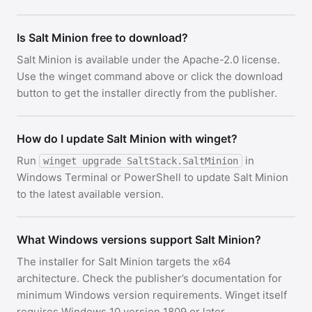
Is Salt Minion free to download?
Salt Minion is available under the Apache-2.0 license.
Use the winget command above or click the download
button to get the installer directly from the publisher.
How do I update Salt Minion with winget?
Run
in
winget upgrade SaltStack.SaltMinion
Windows Terminal or PowerShell to update Salt Minion
to the latest available version.
What Windows versions support Salt Minion?
The installer for Salt Minion targets the x64
architecture. Check the publisher’s documentation for
minimum Windows version requirements. Winget itself
requires Windows 10 version 1809 or later.