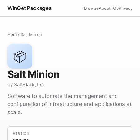
WinGet Packages
Browse
About
TOS
Privacy
Home
›
Salt Minion
📦
Salt Minion
by SaltStack, Inc
Software to automate the management and
configuration of infrastructure and applications at
scale.
VERSION