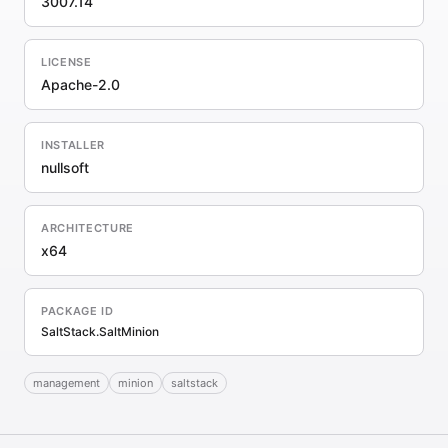
3007.14
LICENSE
Apache-2.0
INSTALLER
nullsoft
ARCHITECTURE
x64
PACKAGE ID
SaltStack.SaltMinion
management
minion
saltstack