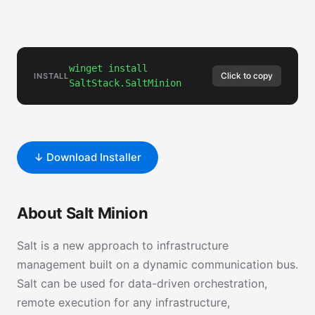
winget install
Click to copy
INSTALL
SaltStack.SaltMinion
↓ Download Installer
About Salt Minion
Salt is a new approach to infrastructure
management built on a dynamic communication bus.
Salt can be used for data-driven orchestration,
remote execution for any infrastructure,