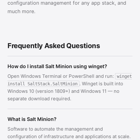
configuration management for any app stack, and
much more.
Frequently Asked Questions
How do I install Salt Minion using winget?
Open Windows Terminal or PowerShell and run:
winget
. Winget is built into
install SaltStack.SaltMinion
Windows 10 (version 1809+) and Windows 11 — no
separate download required.
What is Salt Minion?
Software to automate the management and
configuration of infrastructure and applications at scale.