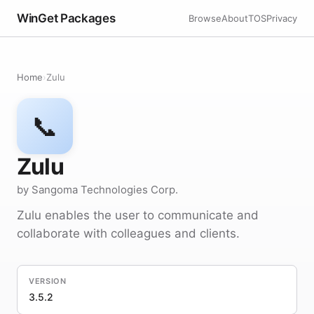
WinGet Packages
Browse
About
TOS
Privacy
Home
›
Zulu
📞
Zulu
by Sangoma Technologies Corp.
Zulu enables the user to communicate and
collaborate with colleagues and clients.
VERSION
3.5.2