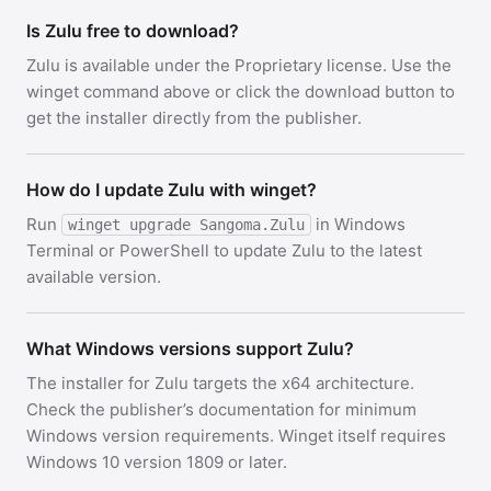
Is Zulu free to download?
Zulu is available under the Proprietary license. Use the
winget command above or click the download button to
get the installer directly from the publisher.
How do I update Zulu with winget?
Run
in Windows
winget upgrade Sangoma.Zulu
Terminal or PowerShell to update Zulu to the latest
available version.
What Windows versions support Zulu?
The installer for Zulu targets the x64 architecture.
Check the publisher’s documentation for minimum
Windows version requirements. Winget itself requires
Windows 10 version 1809 or later.