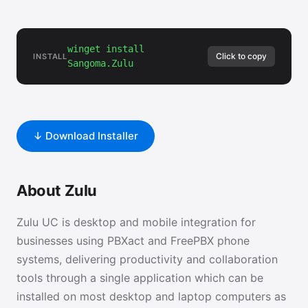
winget install
Click to copy
INSTALL
Sangoma.Zulu
↓ Download Installer
About Zulu
Zulu UC is desktop and mobile integration for
businesses using PBXact and FreePBX phone
systems, delivering productivity and collaboration
tools through a single application which can be
installed on most desktop and laptop computers as