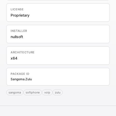
LICENSE
Proprietary
INSTALLER
nullsoft
ARCHITECTURE
x64
PACKAGE ID
Sangoma.Zulu
sangoma
softphone
voip
zulu