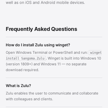
well as on iOS and Android mobile devices.
Frequently Asked Questions
How do I install Zulu using winget?
Open Windows Terminal or PowerShell and run:
winget
. Winget is built into Windows 10
install Sangoma.Zulu
(version 1809+) and Windows 11 — no separate
download required.
What is Zulu?
Zulu enables the user to communicate and collaborate
with colleagues and clients.