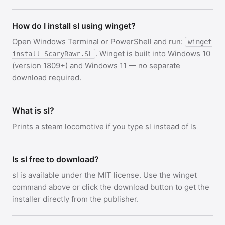
How do I install sl using winget?
Open Windows Terminal or PowerShell and run:
winget
. Winget is built into Windows 10
install ScaryRawr.SL
(version 1809+) and Windows 11 — no separate
download required.
What is sl?
Prints a steam locomotive if you type sl instead of ls
Is sl free to download?
sl is available under the MIT license. Use the winget
command above or click the download button to get the
installer directly from the publisher.