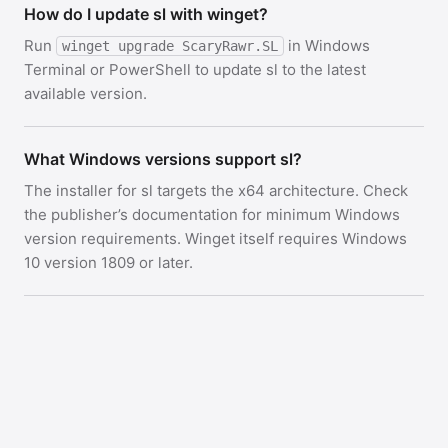
How do I update sl with winget?
Run
in Windows
winget upgrade ScaryRawr.SL
Terminal or PowerShell to update sl to the latest
available version.
What Windows versions support sl?
The installer for sl targets the x64 architecture. Check
the publisher’s documentation for minimum Windows
version requirements. Winget itself requires Windows
10 version 1809 or later.