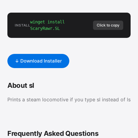
winget install
Click to copy
INSTALL
ScaryRawr.SL
↓ Download Installer
About sl
Prints a steam locomotive if you type sl instead of ls
Frequently Asked Questions