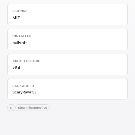
LICENSE
MIT
INSTALLER
nullsoft
ARCHITECTURE
x64
PACKAGE ID
ScaryRawr.SL
sl
steam-locomotive