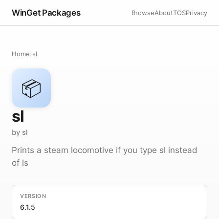
WinGet Packages
Browse
About
TOS
Privacy
Home
›
sl
📦
sl
by sl
Prints a steam locomotive if you type sl instead
of ls
VERSION
6.1.5