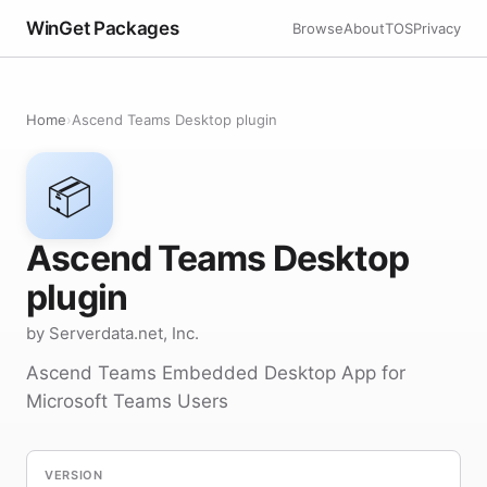
WinGet Packages
Browse
About
TOS
Privacy
Home
›
Ascend Teams Desktop plugin
📦
Ascend Teams Desktop
plugin
by Serverdata.net, Inc.
Ascend Teams Embedded Desktop App for
Microsoft Teams Users
VERSION