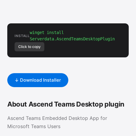
winget install
INSTALL
Serverdata.AscendTeamsDesktopPlugin
Click to copy
↓ Download Installer
About Ascend Teams Desktop plugin
Ascend Teams Embedded Desktop App for
Microsoft Teams Users