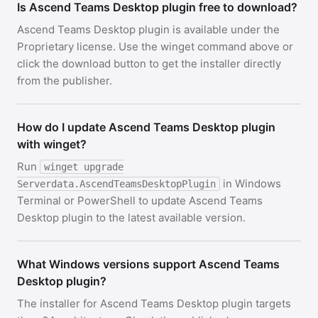
Is Ascend Teams Desktop plugin free to download?
Ascend Teams Desktop plugin is available under the
Proprietary license. Use the winget command above or
click the download button to get the installer directly
from the publisher.
How do I update Ascend Teams Desktop plugin
with winget?
Run
winget upgrade
in Windows
Serverdata.AscendTeamsDesktopPlugin
Terminal or PowerShell to update Ascend Teams
Desktop plugin to the latest available version.
What Windows versions support Ascend Teams
Desktop plugin?
The installer for Ascend Teams Desktop plugin targets