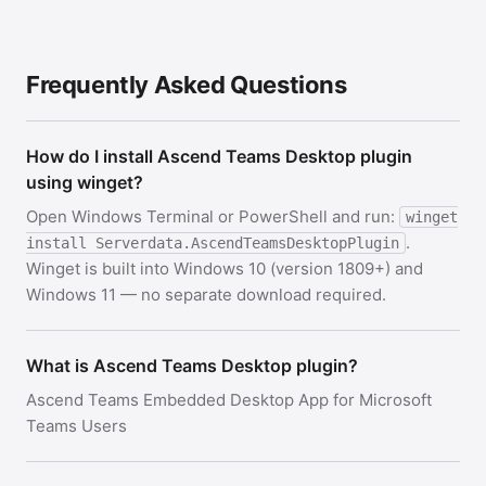
Frequently Asked Questions
How do I install Ascend Teams Desktop plugin
using winget?
Open Windows Terminal or PowerShell and run:
winget
.
install Serverdata.AscendTeamsDesktopPlugin
Winget is built into Windows 10 (version 1809+) and
Windows 11 — no separate download required.
What is Ascend Teams Desktop plugin?
Ascend Teams Embedded Desktop App for Microsoft
Teams Users