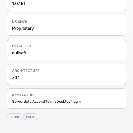
1.0.151
LICENSE
Proprietary
INSTALLER
nullsoft
ARCHITECTURE
x64
PACKAGE ID
Serverdata.AscendTeamsDesktopPlugin
ascend
teams