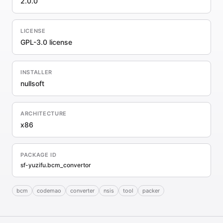
2.0.0
LICENSE
GPL-3.0 license
INSTALLER
nullsoft
ARCHITECTURE
x86
PACKAGE ID
sf-yuzifu.bcm_convertor
bcm
codemao
converter
nsis
tool
packer