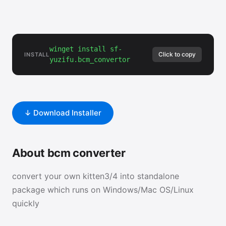
winget install sf-
Click to copy
INSTALL
yuzifu.bcm_convertor
↓ Download Installer
About bcm converter
convert your own kitten3/4 into standalone
package which runs on Windows/Mac OS/Linux
quickly