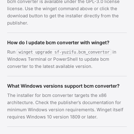
bcm converter is available under the GPL-3.0 license
license. Use the winget command above or click the
download button to get the installer directly from the
publisher.
How do I update bcm converter with winget?
Run
in
winget upgrade sf-yuzifu.bcm_convertor
Windows Terminal or PowerShell to update bcm
converter to the latest available version.
What Windows versions support bcm converter?
The installer for bcm converter targets the x86
architecture. Check the publisher’s documentation for
minimum Windows version requirements. Winget itself
requires Windows 10 version 1809 or later.