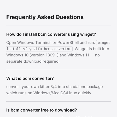
Frequently Asked Questions
How do I install bcm converter using winget?
Open Windows Terminal or PowerShell and run:
winget
. Winget is built into
install sf-yuzifu.bcm_convertor
Windows 10 (version 1809+) and Windows 11 — no
separate download required.
What is bcm converter?
convert your own kitten3/4 into standalone package
which runs on Windows/Mac OS/Linux quickly
Is bcm converter free to download?