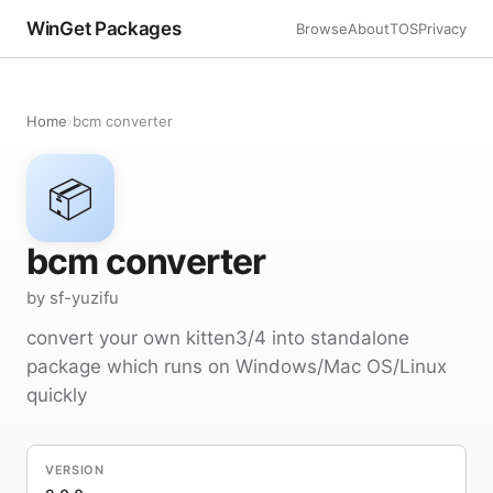
WinGet Packages
Browse
About
TOS
Privacy
Home
›
bcm converter
📦
bcm converter
by sf-yuzifu
convert your own kitten3/4 into standalone
package which runs on Windows/Mac OS/Linux
quickly
VERSION