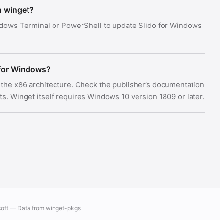
h winget?
dows Terminal or PowerShell to update Slido for Windows
 for Windows?
s the x86 architecture. Check the publisher’s documentation
 Winget itself requires Windows 10 version 1809 or later.
soft — Data from
winget-pkgs