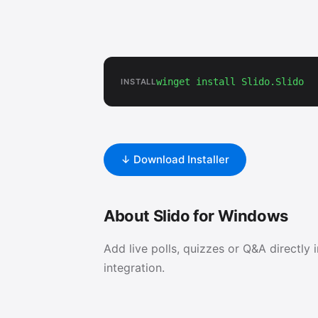
winget install Slido.Slido
INSTALL
↓ Download Installer
About Slido for Windows
Add live polls, quizzes or Q&A directly 
integration.