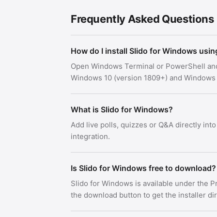
Frequently Asked Questions
How do I install Slido for Windows usi
Open Windows Terminal or PowerShell an
Windows 10 (version 1809+) and Windows 
What is Slido for Windows?
Add live polls, quizzes or Q&A directly int
integration.
Is Slido for Windows free to download?
Slido for Windows is available under the 
the download button to get the installer di