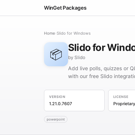
WinGet Packages
Home
›
Slido for Windows
Slido for Win
📦
by Slido
Add live polls, quizzes or 
with our free Slido integrati
VERSION
LICENSE
1.21.0.7607
Proprietar
powerpoint