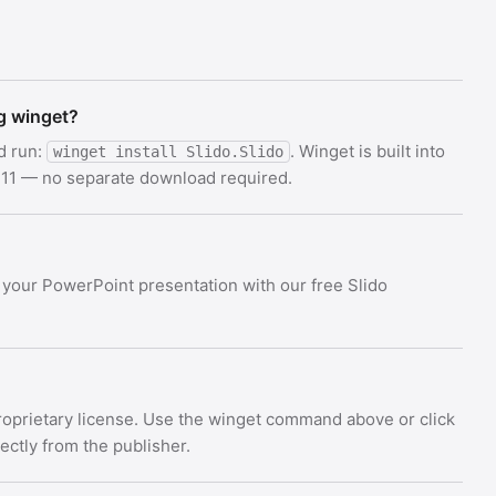
ng winget?
d run:
. Winget is built into
winget install Slido.Slido
11 — no separate download required.
o your PowerPoint presentation with our free Slido
Proprietary license. Use the winget command above or click
rectly from the publisher.