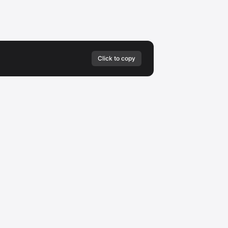
Click to copy