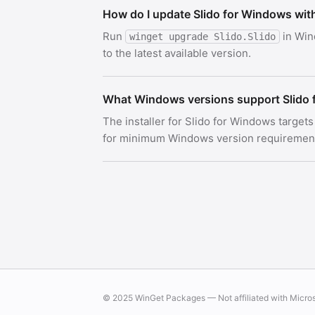
How do I update Slido for Windows wit
Run
in Win
winget upgrade Slido.Slido
to the latest available version.
What Windows versions support Slido
The installer for Slido for Windows target
for minimum Windows version requirements.
© 2025 WinGet Packages — Not affiliated with Micro