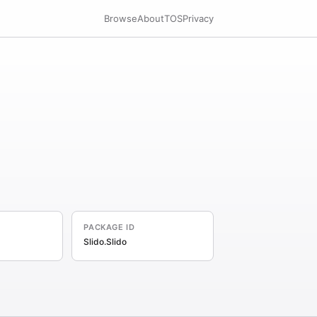
Browse
About
TOS
Privacy
PACKAGE ID
Slido.Slido