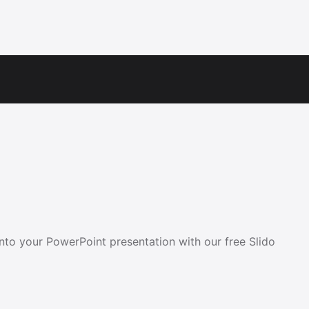
into your PowerPoint presentation with our free Slido