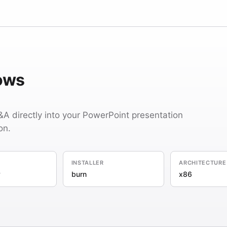
dows
Q&A directly into your PowerPoint presentation
on.
INSTALLER
ARCHITECTURE
y
burn
x86