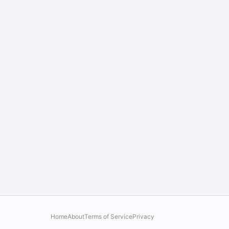
Home
About
Terms of Service
Privacy