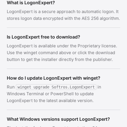
What is LogonExpert?
LogonExpert is a secure approach to automatic logon. It
stores logon data encrypted with the AES 256 algorithm.
Is LogonExpert free to download?
LogonExpert is available under the Proprietary license.
Use the winget command above or click the download
button to get the installer directly from the publisher.
How do I update LogonExpert with winget?
Run
in
winget upgrade Softros.LogonExpert
Windows Terminal or PowerShell to update
LogonExpert to the latest available version.
What Windows versions support LogonExpert?