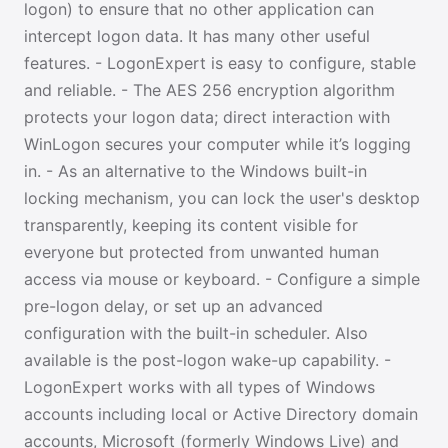
logon) to ensure that no other application can
intercept logon data. It has many other useful
features. - LogonExpert is easy to configure, stable
and reliable. - The AES 256 encryption algorithm
protects your logon data; direct interaction with
WinLogon secures your computer while it’s logging
in. - As an alternative to the Windows built-in
locking mechanism, you can lock the user's desktop
transparently, keeping its content visible for
everyone but protected from unwanted human
access via mouse or keyboard. - Configure a simple
pre-logon delay, or set up an advanced
configuration with the built-in scheduler. Also
available is the post-logon wake-up capability. -
LogonExpert works with all types of Windows
accounts including local or Active Directory domain
accounts, Microsoft (formerly Windows Live) and