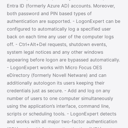
Entra ID (formerly Azure AD) accounts. Moreover,
both password and PIN based types of
authentication are supported. - LogonExpert can be
configured to automatically log a specified user
back on each time any user of the computer logs
off. - Ctrl+Alt+Del requests, shutdown events,
system legal notices and any other windows
appearing before logon are bypassed automatically.
- LogonExpert works with Micro Focus OES
eDirectory (formerly Novell Netware) and can
additionally autologon its users keeping their
credentials just as secure. - Add and log on any
number of users to one computer simultaneously
using the application’s interface, command line,
scripts or scheduling tools. - LogonExpert detects
and works with all major two-factor authentication