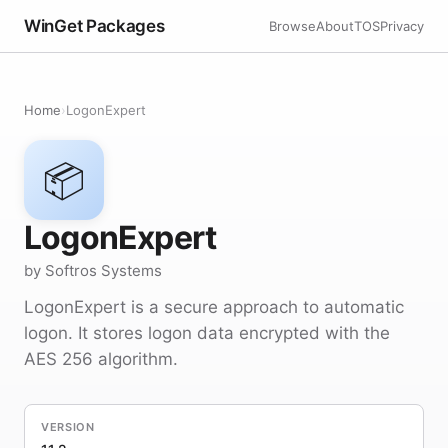
WinGet Packages
Browse
About
TOS
Privacy
Home
›
LogonExpert
📦
LogonExpert
by Softros Systems
LogonExpert is a secure approach to automatic
logon. It stores logon data encrypted with the
AES 256 algorithm.
VERSION