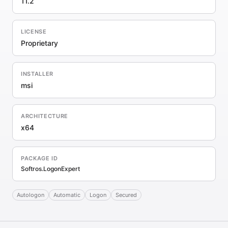
11.2
LICENSE
Proprietary
INSTALLER
msi
ARCHITECTURE
x64
PACKAGE ID
Softros.LogonExpert
Autologon
Automatic
Logon
Secured