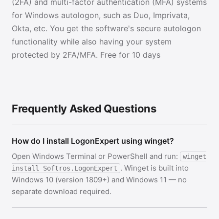
(2FA) and multi-factor authentication (MFA) systems
for Windows autologon, such as Duo, Imprivata,
Okta, etc. You get the software's secure autologon
functionality while also having your system
protected by 2FA/MFA. Free for 10 days
Frequently Asked Questions
How do I install LogonExpert using winget?
Open Windows Terminal or PowerShell and run:
winget
. Winget is built into
install Softros.LogonExpert
Windows 10 (version 1809+) and Windows 11 — no
separate download required.