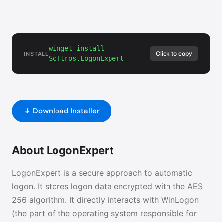
winget install
Click to copy
INSTALL
Softros.LogonExpert
↓ Download Installer
About LogonExpert
LogonExpert is a secure approach to automatic
logon. It stores logon data encrypted with the AES
256 algorithm. It directly interacts with WinLogon
(the part of the operating system responsible for