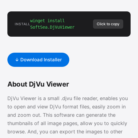
winget install
Click to copy
INSTALL
SoftSea.DjVuViewer
↓ Download Installer
About DjVu Viewer
DjVu Viewer is a small .djvu file reader, enables you
to open and view DjVu format files, easily zoom in
and zoom out. This software can generate the
thumbnails of all image pages, allow you to quickly
browse. And, you can export the images to other