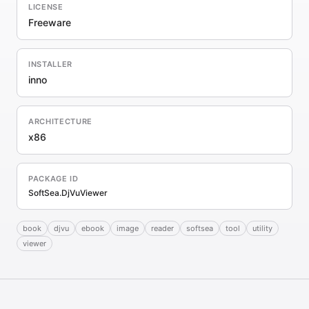
LICENSE
Freeware
INSTALLER
inno
ARCHITECTURE
x86
PACKAGE ID
SoftSea.DjVuViewer
book
djvu
ebook
image
reader
softsea
tool
utility
viewer