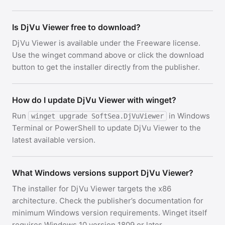
Is DjVu Viewer free to download?
DjVu Viewer is available under the Freeware license.
Use the winget command above or click the download
button to get the installer directly from the publisher.
How do I update DjVu Viewer with winget?
Run
in Windows
winget upgrade SoftSea.DjVuViewer
Terminal or PowerShell to update DjVu Viewer to the
latest available version.
What Windows versions support DjVu Viewer?
The installer for DjVu Viewer targets the x86
architecture. Check the publisher’s documentation for
minimum Windows version requirements. Winget itself
requires Windows 10 version 1809 or later.