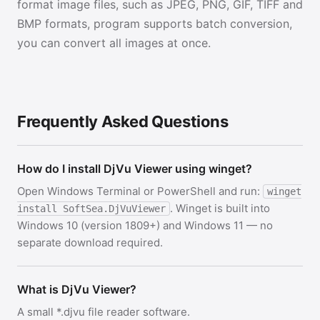
format image files, such as JPEG, PNG, GIF, TIFF and
BMP formats, program supports batch conversion,
you can convert all images at once.
Frequently Asked Questions
How do I install DjVu Viewer using winget?
Open Windows Terminal or PowerShell and run:
winget
. Winget is built into
install SoftSea.DjVuViewer
Windows 10 (version 1809+) and Windows 11 — no
separate download required.
What is DjVu Viewer?
A small *.djvu file reader software.