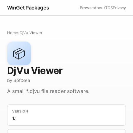
WinGet Packages
Browse
About
TOS
Privacy
Home
›
DjVu Viewer
📦
DjVu Viewer
by SoftSea
A small *.djvu file reader software.
VERSION
1.1