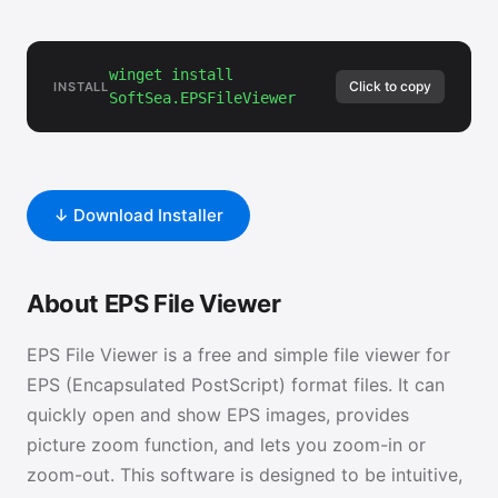
winget install
Click to copy
INSTALL
SoftSea.EPSFileViewer
↓ Download Installer
About EPS File Viewer
EPS File Viewer is a free and simple file viewer for
EPS (Encapsulated PostScript) format files. It can
quickly open and show EPS images, provides
picture zoom function, and lets you zoom-in or
zoom-out. This software is designed to be intuitive,