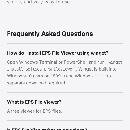
simple, and very easy to use.
Frequently Asked Questions
How do I install EPS File Viewer using winget?
Open Windows Terminal or PowerShell and run:
winget
. Winget is built into
install SoftSea.EPSFileViewer
Windows 10 (version 1809+) and Windows 11 — no
separate download required.
What is EPS File Viewer?
A free viewer for EPS files.