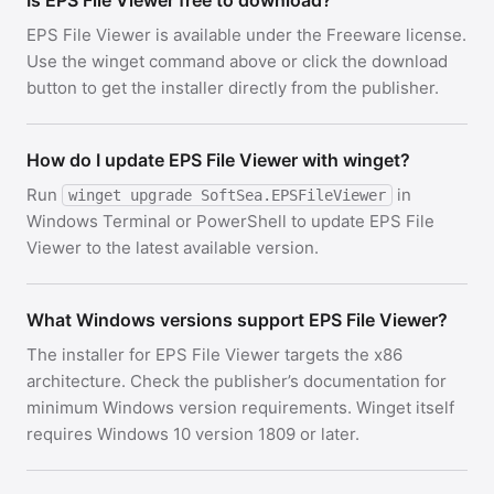
Is EPS File Viewer free to download?
EPS File Viewer is available under the Freeware license.
Use the winget command above or click the download
button to get the installer directly from the publisher.
How do I update EPS File Viewer with winget?
Run
in
winget upgrade SoftSea.EPSFileViewer
Windows Terminal or PowerShell to update EPS File
Viewer to the latest available version.
What Windows versions support EPS File Viewer?
The installer for EPS File Viewer targets the x86
architecture. Check the publisher’s documentation for
minimum Windows version requirements. Winget itself
requires Windows 10 version 1809 or later.