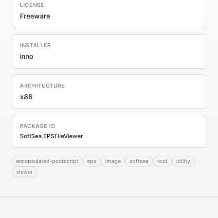
LICENSE
Freeware
INSTALLER
inno
ARCHITECTURE
x86
PACKAGE ID
SoftSea.EPSFileViewer
encapsulated-postscript
eps
image
softsea
tool
utility
viewer