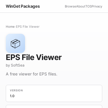
WinGet Packages
Browse
About
TOS
Privacy
Home
›
EPS File Viewer
📦
EPS File Viewer
by SoftSea
A free viewer for EPS files.
VERSION
1.0