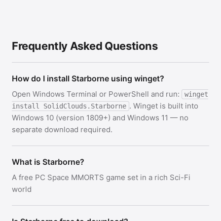
Frequently Asked Questions
How do I install Starborne using winget?
Open Windows Terminal or PowerShell and run:
winget
. Winget is built into
install SolidClouds.Starborne
Windows 10 (version 1809+) and Windows 11 — no
separate download required.
What is Starborne?
A free PC Space MMORTS game set in a rich Sci-Fi
world