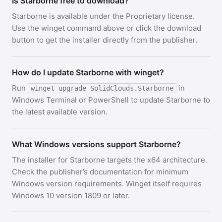
Is Starborne free to download?
Starborne is available under the Proprietary license.
Use the winget command above or click the download
button to get the installer directly from the publisher.
How do I update Starborne with winget?
Run
in
winget upgrade SolidClouds.Starborne
Windows Terminal or PowerShell to update Starborne to
the latest available version.
What Windows versions support Starborne?
The installer for Starborne targets the x64 architecture.
Check the publisher’s documentation for minimum
Windows version requirements. Winget itself requires
Windows 10 version 1809 or later.