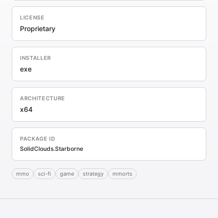
LICENSE
Proprietary
INSTALLER
exe
ARCHITECTURE
x64
PACKAGE ID
SolidClouds.Starborne
mmo
sci-fi
game
strategy
mmorts