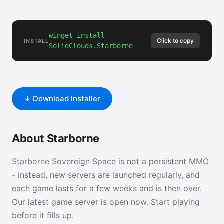
winget install
Click to copy
INSTALL
SolidClouds.Starborne
↓ Download Installer
About Starborne
Starborne Sovereign Space is not a persistent MMO
- instead, new servers are launched regularly, and
each game lasts for a few weeks and is then over.
Our latest game server is open now. Start playing
before it fills up.