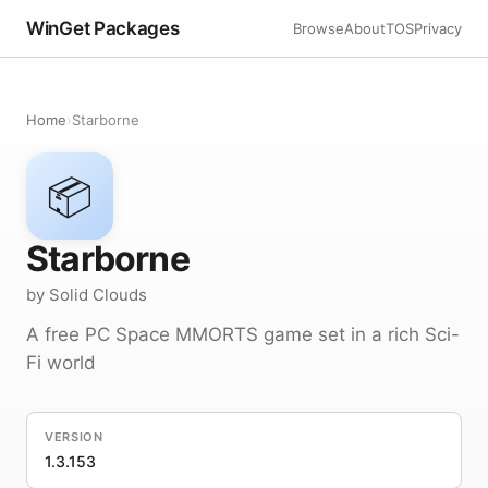
WinGet Packages
Browse
About
TOS
Privacy
Home
›
Starborne
📦
Starborne
by Solid Clouds
A free PC Space MMORTS game set in a rich Sci-
Fi world
VERSION
1.3.153