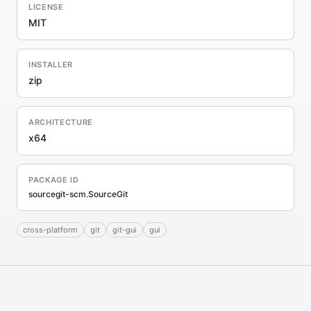
LICENSE
MIT
INSTALLER
zip
ARCHITECTURE
x64
PACKAGE ID
sourcegit-scm.SourceGit
cross-platform
git
git-gui
gui