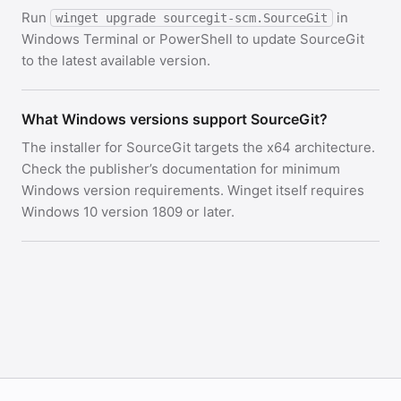
Run
in
winget upgrade sourcegit-scm.SourceGit
Windows Terminal or PowerShell to update SourceGit
to the latest available version.
What Windows versions support SourceGit?
The installer for SourceGit targets the x64 architecture.
Check the publisher’s documentation for minimum
Windows version requirements. Winget itself requires
Windows 10 version 1809 or later.