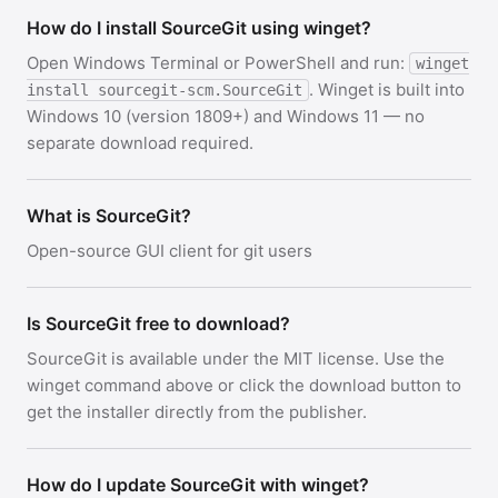
How do I install SourceGit using winget?
Open Windows Terminal or PowerShell and run:
winget
. Winget is built into
install sourcegit-scm.SourceGit
Windows 10 (version 1809+) and Windows 11 — no
separate download required.
What is SourceGit?
Open-source GUI client for git users
Is SourceGit free to download?
SourceGit is available under the MIT license. Use the
winget command above or click the download button to
get the installer directly from the publisher.
How do I update SourceGit with winget?