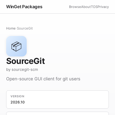
WinGet Packages
Browse
About
TOS
Privacy
Home
›
SourceGit
📦
SourceGit
by sourcegit-scm
Open-source GUI client for git users
VERSION
2026.10