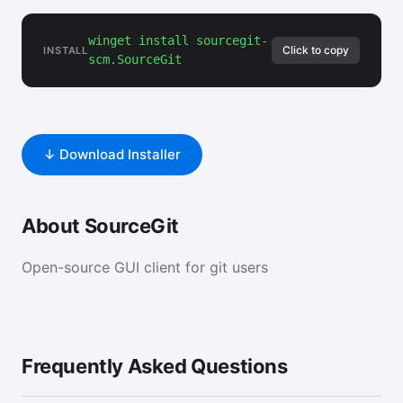
winget install sourcegit-
Click to copy
INSTALL
scm.SourceGit
↓ Download Installer
About SourceGit
Open-source GUI client for git users
Frequently Asked Questions