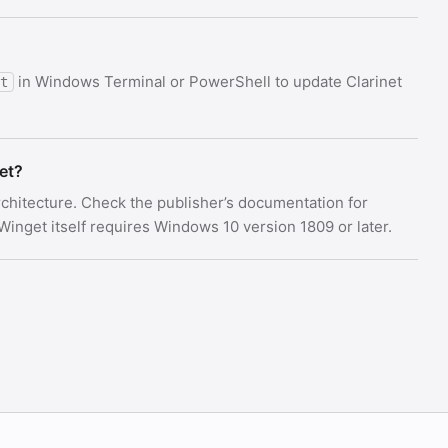
in Windows Terminal or PowerShell to update Clarinet
t
et?
architecture. Check the publisher’s documentation for
nget itself requires Windows 10 version 1809 or later.