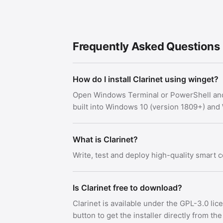
Frequently Asked Questions
How do I install Clarinet using winget?
Open Windows Terminal or PowerShell an
built into Windows 10 (version 1809+) an
What is Clarinet?
Write, test and deploy high-quality smart c
Is Clarinet free to download?
Clarinet is available under the GPL-3.0 l
button to get the installer directly from the