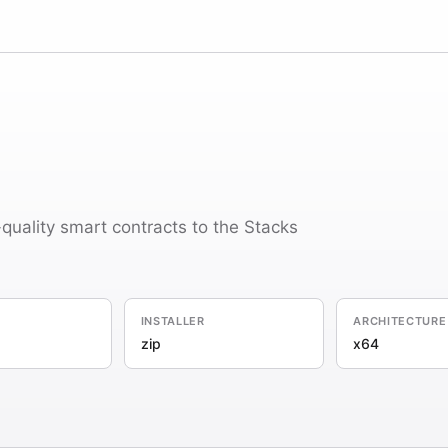
-quality smart contracts to the Stacks
INSTALLER
ARCHITECTURE
zip
x64