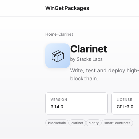
WinGet Packages
Home
›
Clarinet
Clarinet
📦
by Stacks Labs
Write, test and deploy high
blockchain.
VERSION
LICENSE
3.14.0
GPL-3.0
blockchain
clarinet
clarity
smart-contracts