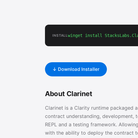
winget install StacksLabs.Cl
INSTALL
↓ Download Installer
About Clarinet
Clarinet is a Clarity runtime packaged 
contract understanding, development, te
REPL and a testing framework. Allowing 
with the ability to deploy the contract 