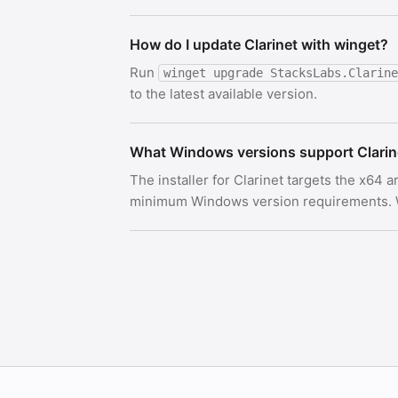
How do I update Clarinet with winget?
Run
winget upgrade StacksLabs.Clarine
to the latest available version.
What Windows versions support Clarin
The installer for Clarinet targets the x64 
minimum Windows version requirements. Wi