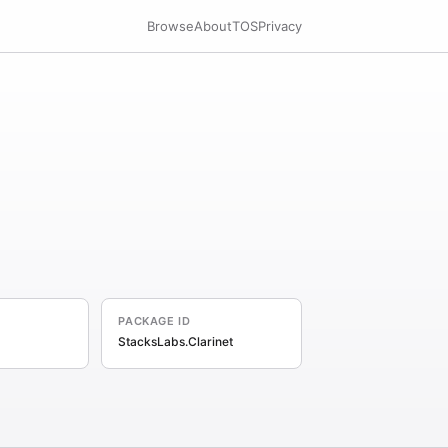
Browse
About
TOS
Privacy
PACKAGE ID
StacksLabs.Clarinet