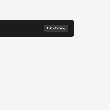
Click to copy