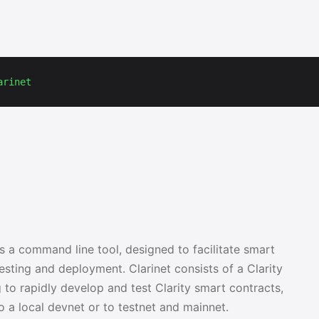
arinet
as a command line tool, designed to facilitate smart
sting and deployment. Clarinet consists of a Clarity
to rapidly develop and test Clarity smart contracts,
to a local devnet or to testnet and mainnet.