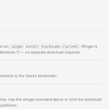
d run:
. Winget is
winget install StacksLabs.Clarinet
d Windows 11 — no separate download required.
ontracts to the Stacks blockchain.
icense. Use the winget command above or click the download
 publisher.