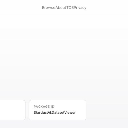
Browse
About
TOS
Privacy
PACKAGE ID
StardustAI.DatasetViewer