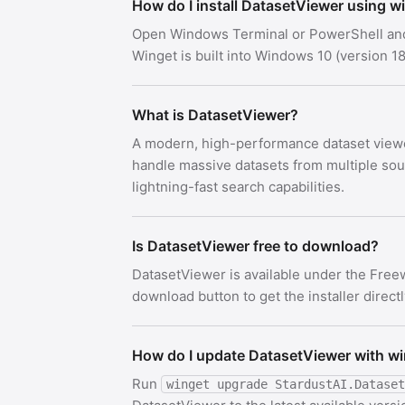
How do I install DatasetViewer using w
Open Windows Terminal or PowerShell an
Winget is built into Windows 10 (version
What is DatasetViewer?
A modern, high-performance dataset viewer
handle massive datasets from multiple sour
lightning-fast search capabilities.
Is DatasetViewer free to download?
DatasetViewer is available under the Free
download button to get the installer direct
How do I update DatasetViewer with w
Run
winget upgrade StardustAI.Dataset