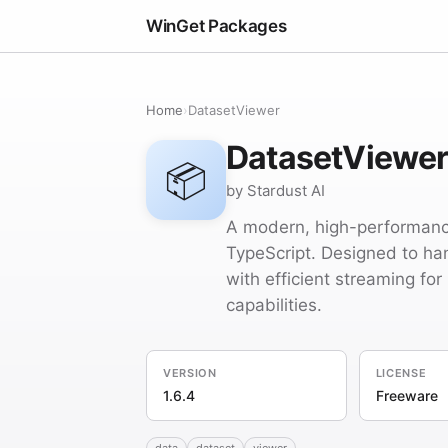
WinGet Packages
Home
›
DatasetViewer
DatasetViewe
📦
by Stardust AI
A modern, high-performance
TypeScript. Designed to ha
with efficient streaming for
capabilities.
VERSION
LICENSE
1.6.4
Freeware