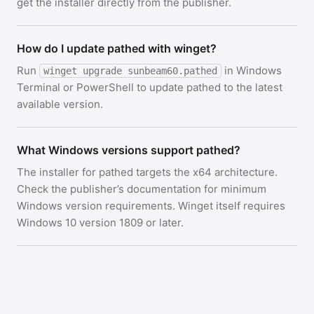
get the installer directly from the publisher.
How do I update pathed with winget?
Run
in Windows
winget upgrade sunbeam60.pathed
Terminal or PowerShell to update pathed to the latest
available version.
What Windows versions support pathed?
The installer for pathed targets the x64 architecture.
Check the publisher’s documentation for minimum
Windows version requirements. Winget itself requires
Windows 10 version 1809 or later.