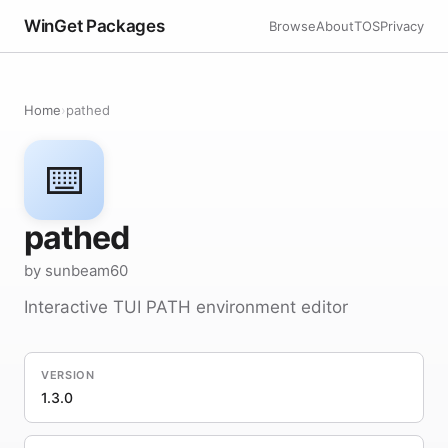
WinGet Packages
Browse
About
TOS
Privacy
Home
›
pathed
⌨️
pathed
by sunbeam60
Interactive TUI PATH environment editor
VERSION
1.3.0