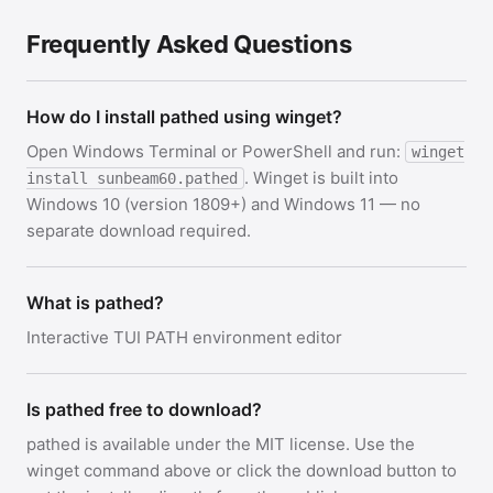
Frequently Asked Questions
How do I install pathed using winget?
Open Windows Terminal or PowerShell and run:
winget
. Winget is built into
install sunbeam60.pathed
Windows 10 (version 1809+) and Windows 11 — no
separate download required.
What is pathed?
Interactive TUI PATH environment editor
Is pathed free to download?
pathed is available under the MIT license. Use the
winget command above or click the download button to