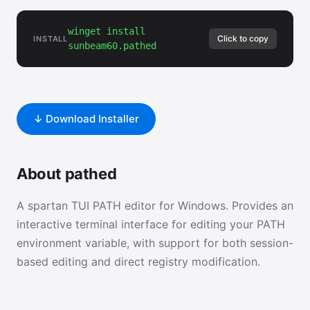
winget install
Click to copy
INSTALL
sunbeam60.pathed
↓ Download Installer
About pathed
A spartan TUI PATH editor for Windows. Provides an
interactive terminal interface for editing your PATH
environment variable, with support for both session-
based editing and direct registry modification.