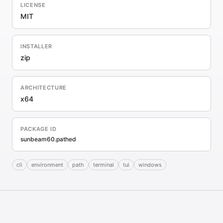
LICENSE
MIT
INSTALLER
zip
ARCHITECTURE
x64
PACKAGE ID
sunbeam60.pathed
cli
environment
path
terminal
tui
windows