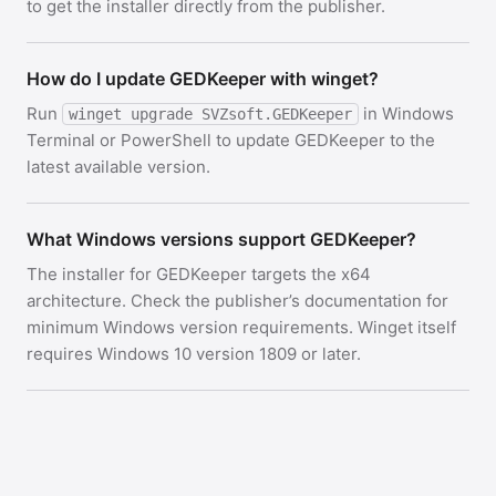
to get the installer directly from the publisher.
How do I update GEDKeeper with winget?
Run
in Windows
winget upgrade SVZsoft.GEDKeeper
Terminal or PowerShell to update GEDKeeper to the
latest available version.
What Windows versions support GEDKeeper?
The installer for GEDKeeper targets the x64
architecture. Check the publisher’s documentation for
minimum Windows version requirements. Winget itself
requires Windows 10 version 1809 or later.