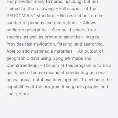
and provides many features including, but not
limited to, the following: - Full support of the
GEDCOM 5.5.1 standard. - No restrictions on the
number of persons and generations. - Allows
pedigree generation. - Can build several tree
species, as well as print and save their images. -
Provides fast navigation, filtering, and searching. -
Able to add multimedia materials. - An output of
geographic data using Google© maps and
OpenStreetMap. - The aim of this program is to be a
quick and effective means of conducting personal
genealogical database development. To enhance the
capabilities of the program it supports plugins and
Lua-scripts.