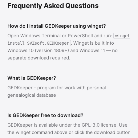
Frequently Asked Questions
How do I install GEDKeeper using winget?
Open Windows Terminal or PowerShell and run:
winget
. Winget is built into
install SVZsoft.GEDKeeper
Windows 10 (version 1809+) and Windows 11 — no
separate download required.
What is GEDKeeper?
GEDKeeper - program for work with personal
genealogical database
Is GEDKeeper free to download?
GEDKeeper is available under the GPL-3.0 license. Use
the winget command above or click the download button