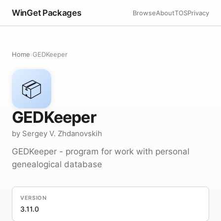
WinGet Packages
Browse
About
TOS
Privacy
Home
›
GEDKeeper
📦
GEDKeeper
by Sergey V. Zhdanovskih
GEDKeeper - program for work with personal
genealogical database
VERSION
3.11.0