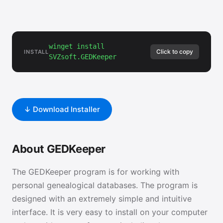
winget install
Click to copy
INSTALL
SVZsoft.GEDKeeper
↓ Download Installer
About GEDKeeper
The GEDKeeper program is for working with
personal genealogical databases. The program is
designed with an extremely simple and intuitive
interface. It is very easy to install on your computer