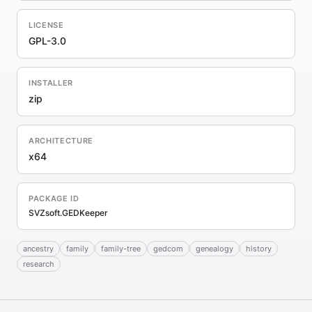
LICENSE
GPL-3.0
INSTALLER
zip
ARCHITECTURE
x64
PACKAGE ID
SVZsoft.GEDKeeper
ancestry
family
family-tree
gedcom
genealogy
history
research