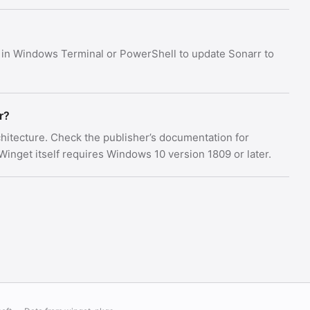
in Windows Terminal or PowerShell to update Sonarr to
r?
rchitecture. Check the publisher’s documentation for
nget itself requires Windows 10 version 1809 or later.