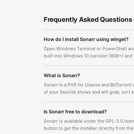
Frequently Asked Questions
How do I install Sonarr using winget?
Open Windows Terminal or PowerShell an
built into Windows 10 (version 1809+) an
What is Sonarr?
Sonarr is a PVR for Usenet and BitTorrent 
of your favorite shows and will grab, sort
Is Sonarr free to download?
Sonarr is available under the GPL-3.0 lic
button to get the installer directly from the