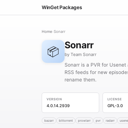
WinGet Packages
Home
›
Sonarr
Sonarr
📦
by Team Sonarr
Sonarr is a PVR for Usenet 
RSS feeds for new episodes 
rename them.
VERSION
LICENSE
4.0.14.2939
GPL-3.0
bazarr
bittorrent
prowlarr
pvr
radarr
usene