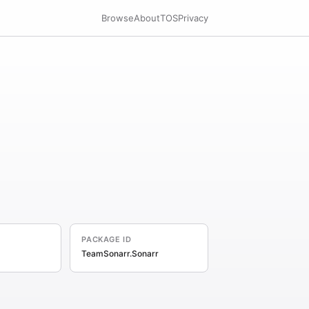
Browse
About
TOS
Privacy
PACKAGE ID
TeamSonarr.Sonarr