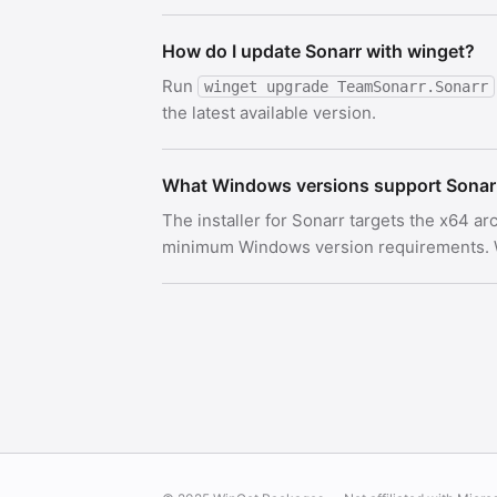
How do I update Sonarr with winget?
Run
winget upgrade TeamSonarr.Sonarr
the latest available version.
What Windows versions support Sonar
The installer for Sonarr targets the x64 a
minimum Windows version requirements. Wi