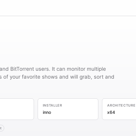
and BitTorrent users. It can monitor multiple
of your favorite shows and will grab, sort and
INSTALLER
ARCHITECTURE
inno
x64
t