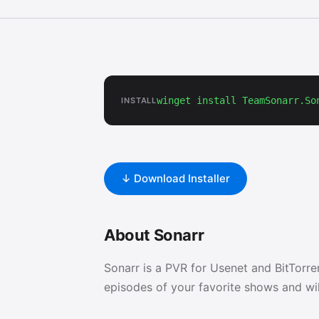
winget install TeamSonarr.So
INSTALL
↓ Download Installer
About Sonarr
Sonarr is a PVR for Usenet and BitTorre
episodes of your favorite shows and wi