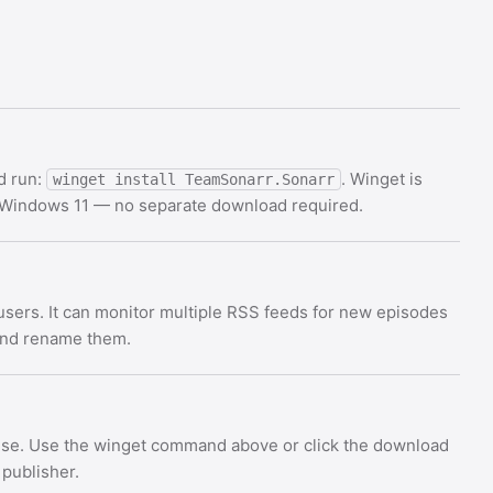
d run:
. Winget is
winget install TeamSonarr.Sonarr
d Windows 11 — no separate download required.
users. It can monitor multiple RSS feeds for new episodes
 and rename them.
ense. Use the winget command above or click the download
 publisher.