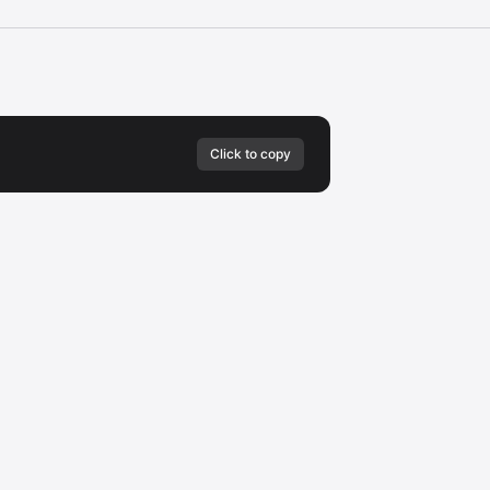
Click to copy