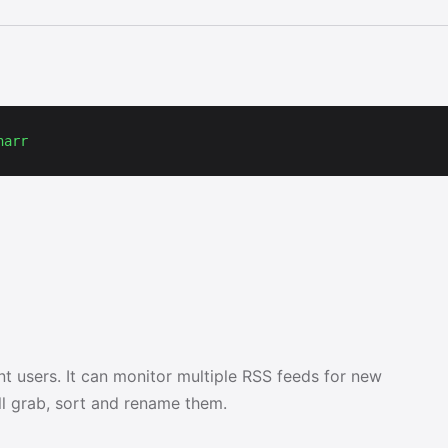
narr
nt users. It can monitor multiple RSS feeds for new
ll grab, sort and rename them.