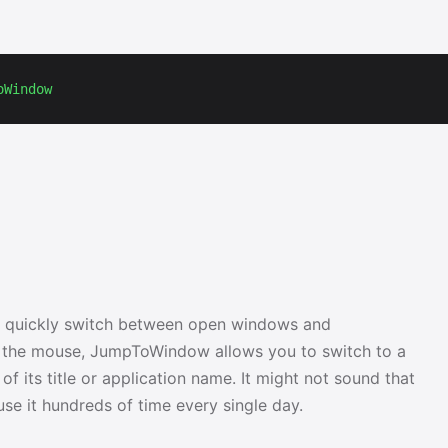
oWindow
 quickly switch between open windows and
or the mouse, JumpToWindow allows you to switch to a
f its title or application name. It might not sound that
y use it hundreds of time every single day.