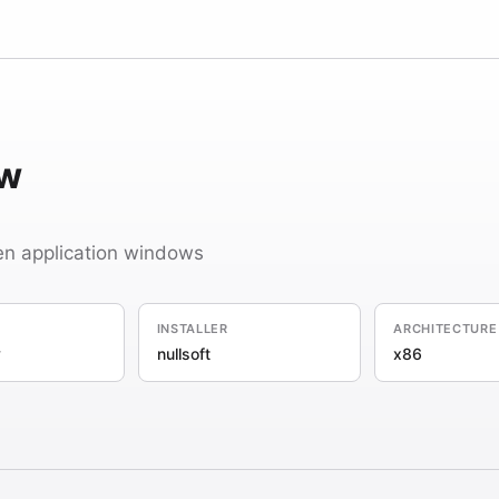
w
en application windows
INSTALLER
ARCHITECTURE
y
nullsoft
x86