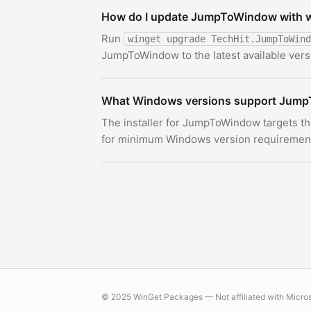
How do I update JumpToWindow with 
Run
winget upgrade TechHit.JumpToWind
JumpToWindow to the latest available vers
What Windows versions support Jum
The installer for JumpToWindow targets th
for minimum Windows version requirements.
© 2025 WinGet Packages — Not affiliated with Micro