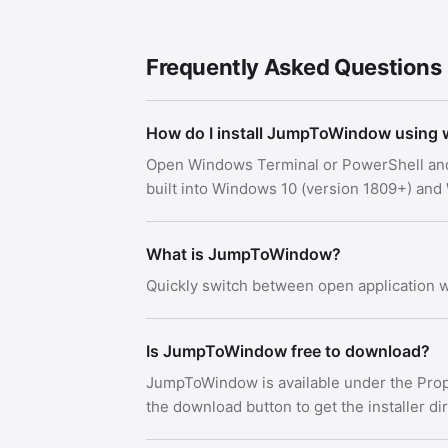
Frequently Asked Questions
How do I install JumpToWindow using 
Open Windows Terminal or PowerShell an
built into Windows 10 (version 1809+) an
What is JumpToWindow?
Quickly switch between open application
Is JumpToWindow free to download?
JumpToWindow is available under the Prop
the download button to get the installer di