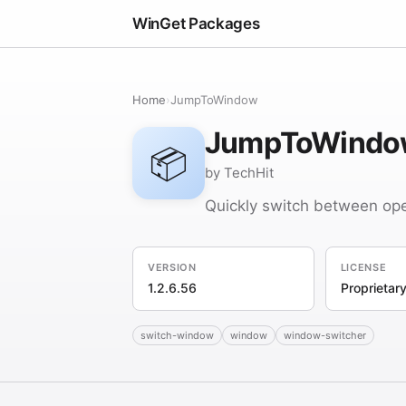
WinGet Packages
Home
›
JumpToWindow
JumpToWindo
📦
by TechHit
Quickly switch between op
VERSION
LICENSE
1.2.6.56
Proprietar
switch-window
window
window-switcher