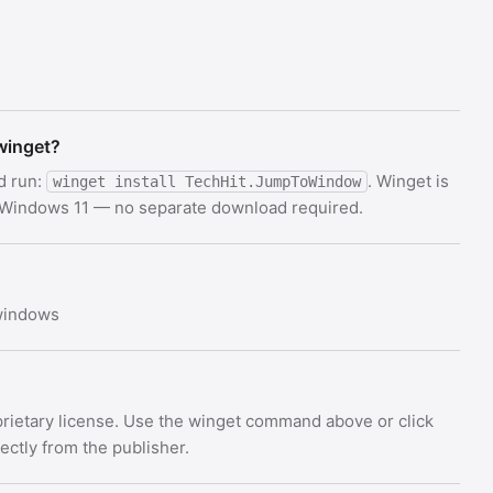
winget?
d run:
. Winget is
winget install TechHit.JumpToWindow
d Windows 11 — no separate download required.
 windows
rietary license. Use the winget command above or click
rectly from the publisher.