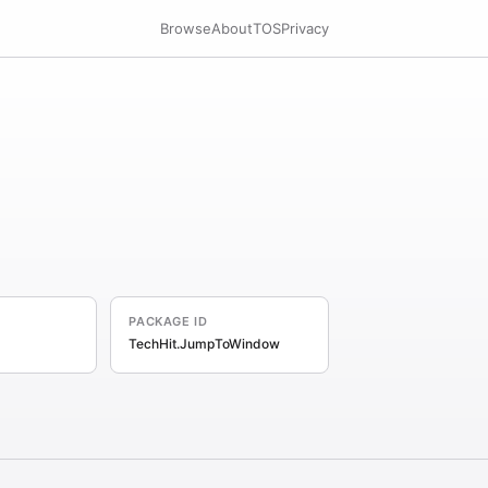
Browse
About
TOS
Privacy
PACKAGE ID
TechHit.JumpToWindow