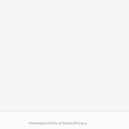
Home
About
Terms of Service
Privacy