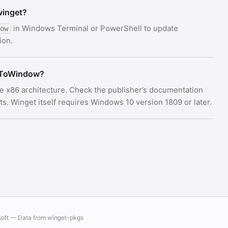
winget?
in Windows Terminal or PowerShell to update
ow
ion.
pToWindow?
e x86 architecture. Check the publisher’s documentation
 Winget itself requires Windows 10 version 1809 or later.
soft — Data from
winget-pkgs