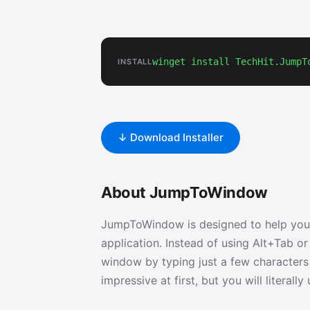
winget install TechHit.JumpT
INSTALL
↓ Download Installer
About JumpToWindow
JumpToWindow is designed to help you
application. Instead of using Alt+Tab 
window by typing just a few characters o
impressive at first, but you will literall