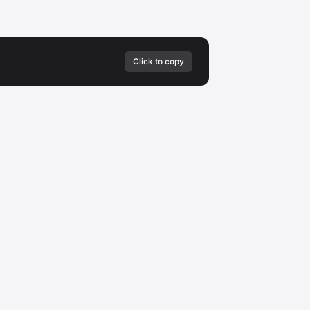
Click to copy