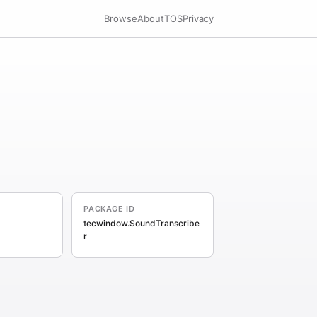
Browse
About
TOS
Privacy
PACKAGE ID
tecwindow.SoundTranscribe
r