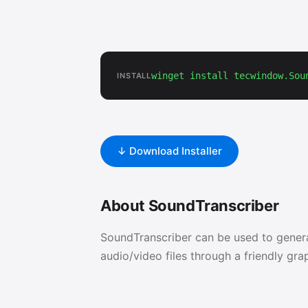
winget install tecwindow.Sou
INSTALL
↓ Download Installer
About SoundTranscriber
SoundTranscriber can be used to generat
audio/video files through a friendly grap