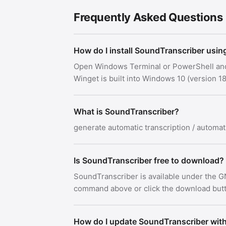
Frequently Asked Questions
How do I install SoundTranscriber usin
Open Windows Terminal or PowerShell an
Winget is built into Windows 10 (version
What is SoundTranscriber?
generate automatic transcription / automati
Is SoundTranscriber free to download?
SoundTranscriber is available under the G
command above or click the download button
How do I update SoundTranscriber wit