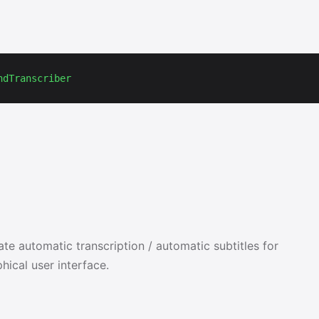
ndTranscriber
e automatic transcription / automatic subtitles for
hical user interface.