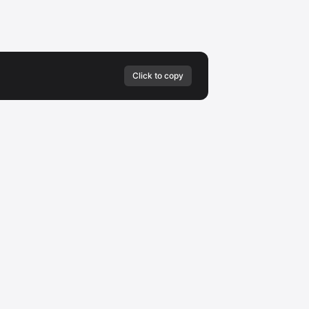
Click to copy