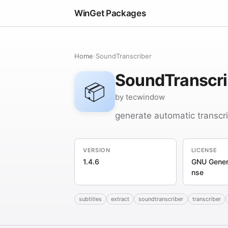
WinGet Packages
Home
›
SoundTranscriber
SoundTranscri
📦
by tecwindow
generate automatic transcri
VERSION
LICENSE
1.4.6
GNU Genera
nse
subtitles
extract
soundtranscriber
transcriber