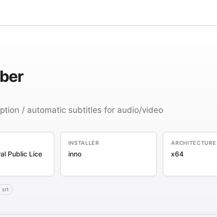
ber
ption / automatic subtitles for audio/video
INSTALLER
ARCHITECTURE
l Public Lice
inno
x64
srt