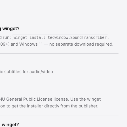
g winget?
d run:
.
winget install tecwindow.SoundTranscriber
 1809+) and Windows 11 — no separate download required.
c subtitles for audio/video
NU General Public License license. Use the winget
 to get the installer directly from the publisher.
h winget?