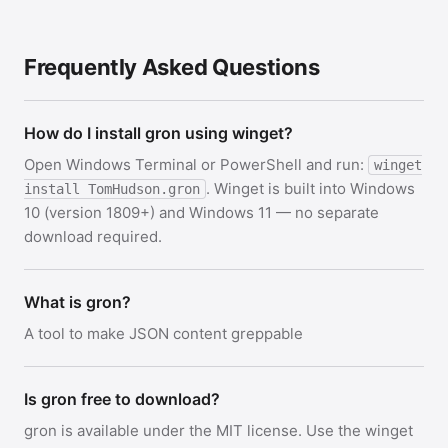
Frequently Asked Questions
How do I install gron using winget?
Open Windows Terminal or PowerShell and run:
winget
. Winget is built into Windows
install TomHudson.gron
10 (version 1809+) and Windows 11 — no separate
download required.
What is gron?
A tool to make JSON content greppable
Is gron free to download?
gron is available under the MIT license. Use the winget