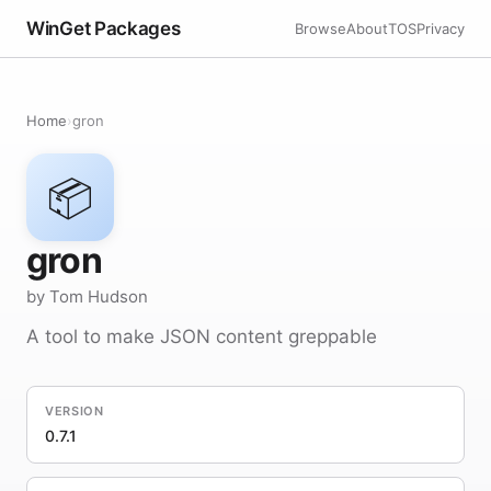
WinGet Packages
Browse
About
TOS
Privacy
Home
›
gron
📦
gron
by Tom Hudson
A tool to make JSON content greppable
VERSION
0.7.1