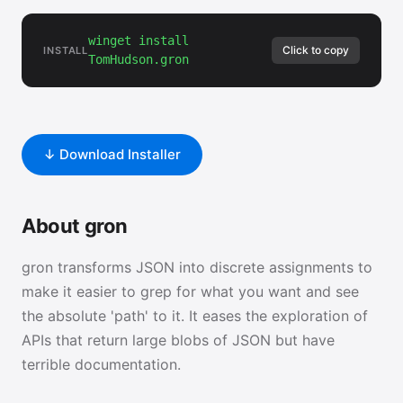
winget install
Click to copy
INSTALL
TomHudson.gron
↓ Download Installer
About gron
gron transforms JSON into discrete assignments to
make it easier to grep for what you want and see
the absolute 'path' to it. It eases the exploration of
APIs that return large blobs of JSON but have
terrible documentation.