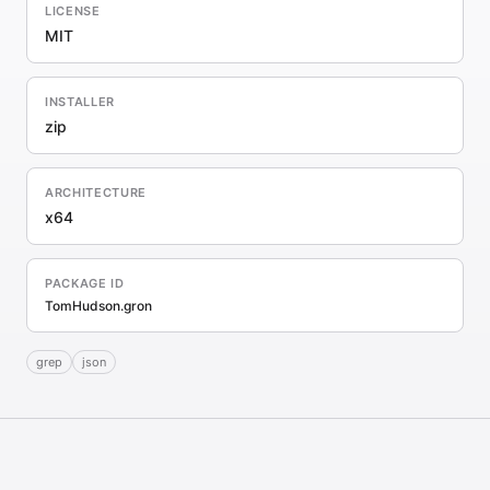
LICENSE
MIT
INSTALLER
zip
ARCHITECTURE
x64
PACKAGE ID
TomHudson.gron
grep
json