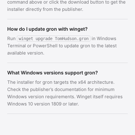
command above or click the download button to get the
installer directly from the publisher.
How do I update gron with winget?
Run
in Windows
winget upgrade TomHudson.gron
Terminal or PowerShell to update gron to the latest
available version.
What Windows versions support gron?
The installer for gron targets the x64 architecture.
Check the publisher’s documentation for minimum
Windows version requirements. Winget itself requires
Windows 10 version 1809 or later.