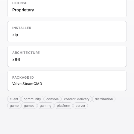
LICENSE
Proprietary
INSTALLER
zip
ARCHITECTURE
x86
PACKAGE ID
Valve.SteamCMD
client
community
console
content-delivery
distribution
game
games
gaming
platform
server