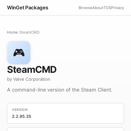
WinGet Packages
Browse
About
TOS
Privacy
Home
›
SteamCMD
🎮
SteamCMD
by Valve Corporation
A command-line version of the Steam Client.
VERSION
2.2.95.35