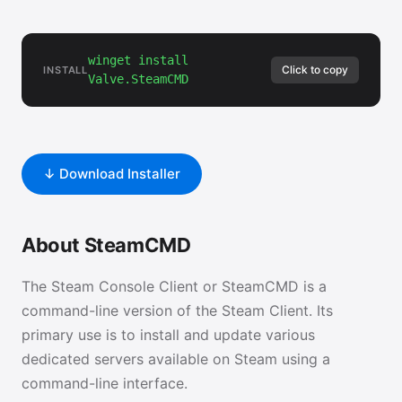
winget install
Click to copy
INSTALL
Valve.SteamCMD
↓ Download Installer
About SteamCMD
The Steam Console Client or SteamCMD is a
command-line version of the Steam Client. Its
primary use is to install and update various
dedicated servers available on Steam using a
command-line interface.