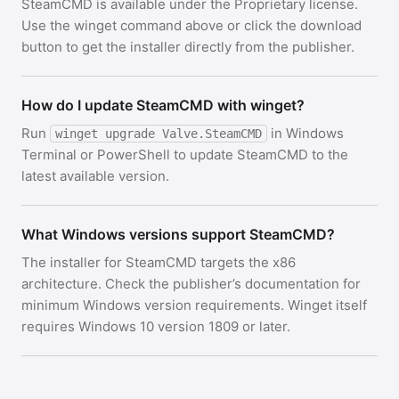
SteamCMD is available under the Proprietary license.
Use the winget command above or click the download
button to get the installer directly from the publisher.
How do I update SteamCMD with winget?
Run
in Windows
winget upgrade Valve.SteamCMD
Terminal or PowerShell to update SteamCMD to the
latest available version.
What Windows versions support SteamCMD?
The installer for SteamCMD targets the x86
architecture. Check the publisher’s documentation for
minimum Windows version requirements. Winget itself
requires Windows 10 version 1809 or later.