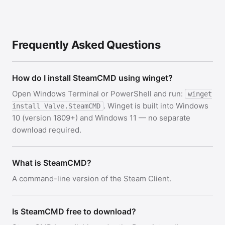
Frequently Asked Questions
How do I install SteamCMD using winget?
Open Windows Terminal or PowerShell and run:
winget
. Winget is built into Windows
install Valve.SteamCMD
10 (version 1809+) and Windows 11 — no separate
download required.
What is SteamCMD?
A command-line version of the Steam Client.
Is SteamCMD free to download?