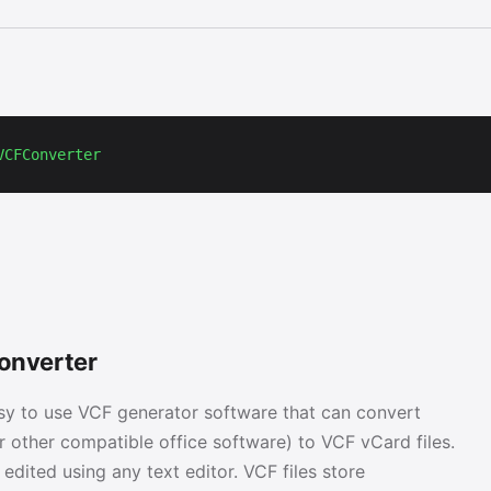
VCFConverter
onverter
sy to use VCF generator software that can convert
r other compatible office software) to VCF vCard files.
e edited using any text editor. VCF files store