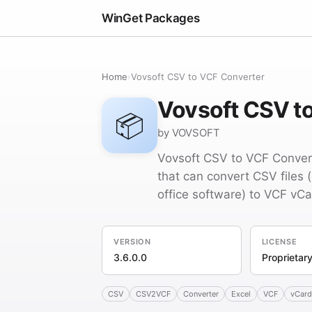
WinGet Packages
Home
›
Vovsoft CSV to VCF Converter
Vovsoft CSV t
📦
by VOVSOFT
Vovsoft CSV to VCF Convert
that can convert CSV files 
office software) to VCF vCar
VERSION
LICENSE
3.6.0.0
Proprietar
CSV
CSV2VCF
Converter
Excel
VCF
vCard