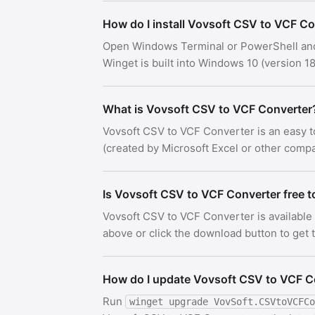
How do I install Vovsoft CSV to VCF C
Open Windows Terminal or PowerShell an
Winget is built into Windows 10 (version
What is Vovsoft CSV to VCF Converter
Vovsoft CSV to VCF Converter is an easy t
(created by Microsoft Excel or other compat
Is Vovsoft CSV to VCF Converter free 
Vovsoft CSV to VCF Converter is available
above or click the download button to get th
How do I update Vovsoft CSV to VCF C
Run
winget upgrade VovSoft.CSVtoVCFCo