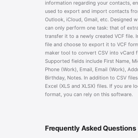
information regarding your contacts, en
used to export and import contacts fro
Outlook, iCloud, Gmail, etc. Designed w
can only perform one task: that of extr
transfer it to a newly created VCF file. 
file and choose to export it to VCF form
maker tool to convert CSV into vCard f
Supported fields include First Name, M
Phone (Work), Email, Email (Work), Addr
Birthday, Notes. In addition to CSV fil
Excel (XLS and XLSX) files. If you are
format, you can rely on this software.
Frequently Asked Questions