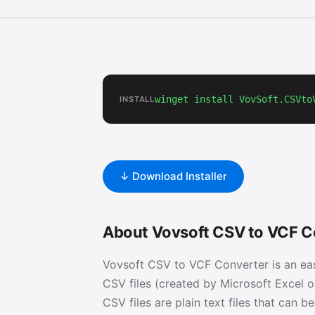
winget install VovSoft.CSVto
INSTALL
↓ Download Installer
About Vovsoft CSV to VCF C
Vovsoft CSV to VCF Converter is an ea
CSV files (created by Microsoft Excel o
CSV files are plain text files that can b