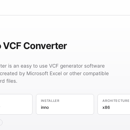
o VCF Converter
er is an easy to use VCF generator software
(created by Microsoft Excel or other compatible
d files.
INSTALLER
ARCHITECTURE
y
inno
x86