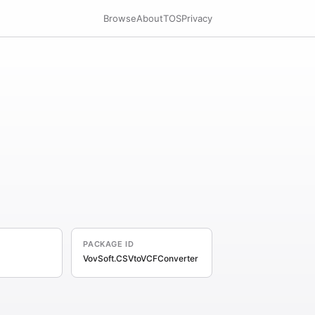
Browse
About
TOS
Privacy
PACKAGE ID
VovSoft.CSVtoVCFConverter