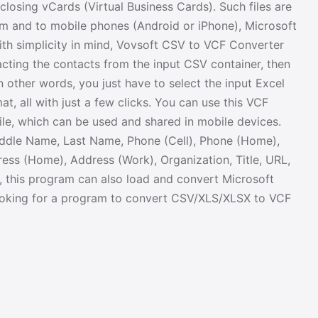
closing vCards (Virtual Business Cards). Such files are
m and to mobile phones (Android or iPhone), Microsoft
ith simplicity in mind, Vovsoft CSV to VCF Converter
acting the contacts from the input CSV container, then
In other words, you just have to select the input Excel
at, all with just a few clicks. You can use this VCF
ile, which can be used and shared in mobile devices.
iddle Name, Last Name, Phone (Cell), Phone (Home),
ess (Home), Address (Work), Organization, Title, URL,
es, this program can also load and convert Microsoft
 looking for a program to convert CSV/XLS/XLSX to VCF