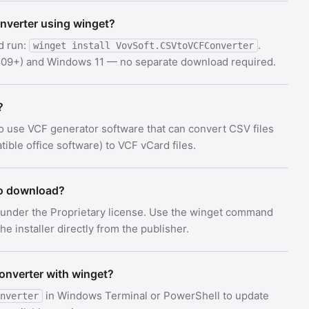
onverter using winget?
d run:
.
winget install VovSoft.CSVtoVCFConverter
 1809+) and Windows 11 — no separate download required.
?
o use VCF generator software that can convert CSV files
ible office software) to VCF vCard files.
to download?
 under the Proprietary license. Use the winget command
e installer directly from the publisher.
onverter with winget?
in Windows Terminal or PowerShell to update
nverter