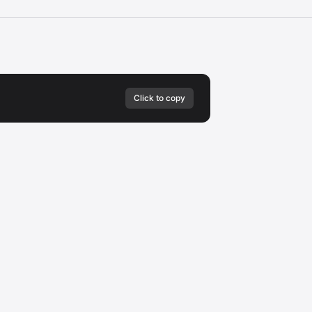
Click to copy