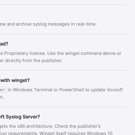
iew and archive syslog messages in real-time.
oad?
the Proprietary license. Use the winget command above or
er directly from the publisher.
 with winget?
in Windows Terminal or PowerShell to update Vovsoft
er
n.
t Syslog Server?
gets the x86 architecture. Check the publisher’s
on requirements. Winget itself requires Windows 10