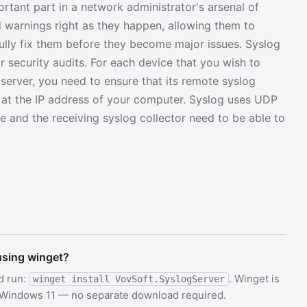
tant part in a network administrator's arsenal of
nd warnings right as they happen, allowing them to
lly fix them before they become major issues. Syslog
 security audits. For each device that you wish to
 server, you need to ensure that its remote syslog
ed at the IP address of your computer. Syslog uses UDP
e and the receiving syslog collector need to be able to
 using winget?
d run:
. Winget is
winget install VovSoft.SyslogServer
d Windows 11 — no separate download required.