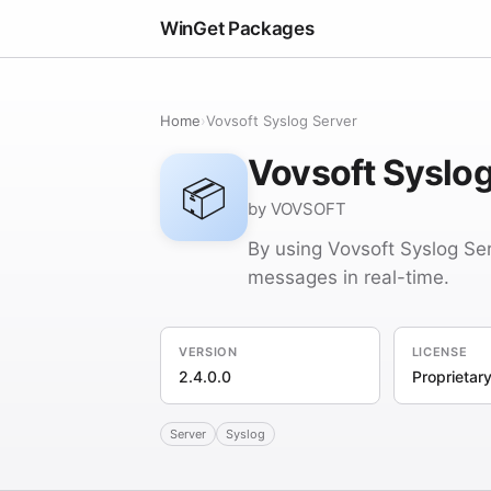
WinGet Packages
Home
›
Vovsoft Syslog Server
Vovsoft Syslog
📦
by VOVSOFT
By using Vovsoft Syslog Ser
messages in real-time.
VERSION
LICENSE
2.4.0.0
Proprietar
Server
Syslog