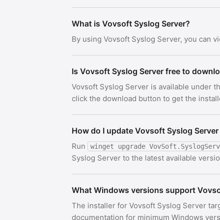
What is Vovsoft Syslog Server?
By using Vovsoft Syslog Server, you can v
Is Vovsoft Syslog Server free to downl
Vovsoft Syslog Server is available under 
click the download button to get the install
How do I update Vovsoft Syslog Server
Run
winget upgrade VovSoft.SyslogServ
Syslog Server to the latest available versio
What Windows versions support Vovsof
The installer for Vovsoft Syslog Server tar
documentation for minimum Windows versi