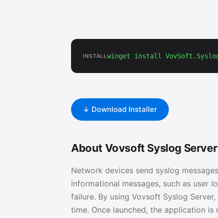
winget install VovSoft.Syslo
INSTALL
↓ Download Installer
About Vovsoft Syslog Server
Network devices send syslog messages
informational messages, such as user log
failure. By using Vovsoft Syslog Server
time. Once launched, the application i