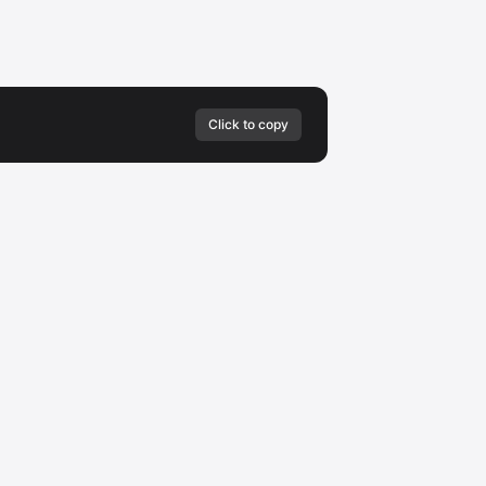
Click to copy