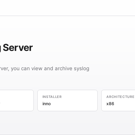
 Server
ver, you can view and archive syslog
INSTALLER
ARCHITECTURE
y
inno
x86