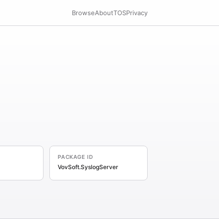
Browse
About
TOS
Privacy
PACKAGE ID
VovSoft.SyslogServer