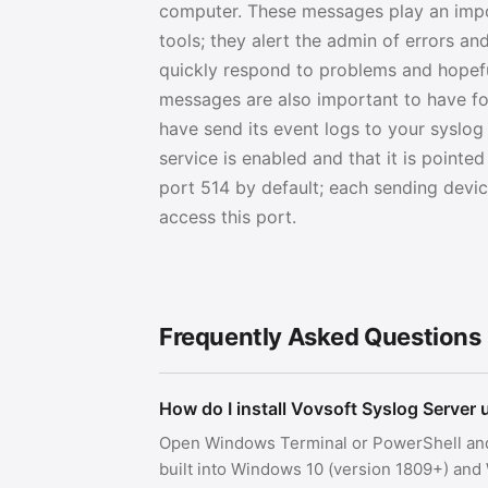
computer. These messages play an impor
tools; they alert the admin of errors a
quickly respond to problems and hopefu
messages are also important to have for
have send its event logs to your syslog
service is enabled and that it is point
port 514 by default; each sending devic
access this port.
Frequently Asked Questions
How do I install Vovsoft Syslog Server
Open Windows Terminal or PowerShell an
built into Windows 10 (version 1809+) an