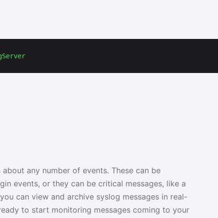
gServer
 about any number of events. These can be
in events, or they can be critical messages, like a
, you can view and archive syslog messages in real-
s ready to start monitoring messages coming to your