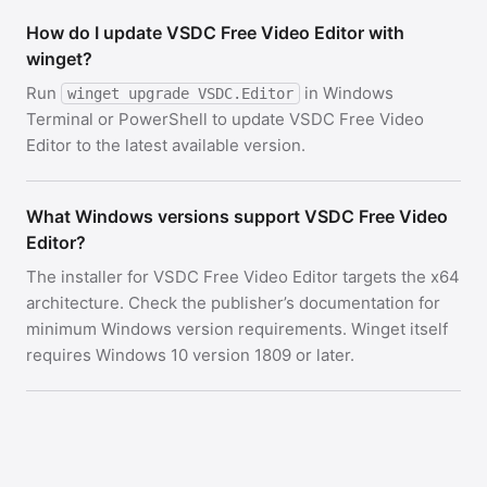
How do I update VSDC Free Video Editor with
winget?
Run
in Windows
winget upgrade VSDC.Editor
Terminal or PowerShell to update VSDC Free Video
Editor to the latest available version.
What Windows versions support VSDC Free Video
Editor?
The installer for VSDC Free Video Editor targets the x64
architecture. Check the publisher’s documentation for
minimum Windows version requirements. Winget itself
requires Windows 10 version 1809 or later.