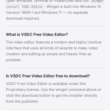
Open Windows Terminal or PowerShell and run:
winget
. Winget is built into Windows 10
install VSDC.Editor
(version 1809+) and Windows 11 — no separate
download required.
What is VSDC Free Video Editor?
The video editor features a modern and highly intuitive
interface that uses all kinds of wizards to make video
creation and editing as simple and hassle-free as
possible.
Is VSDC Free Video Editor free to download?
VSDC Free Video Editor is available under the
Proprietary license. Use the winget command above or
click the download button to get the installer directly
from the publisher.