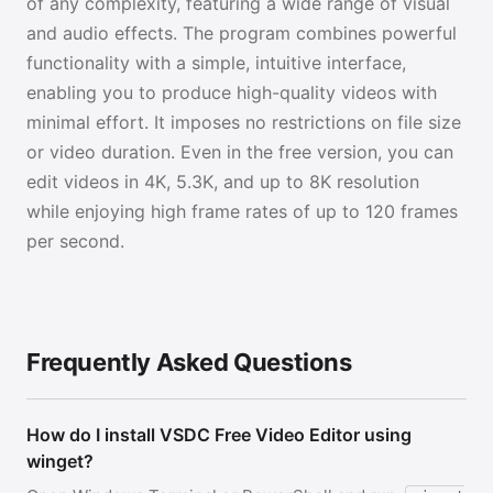
of any complexity, featuring a wide range of visual
and audio effects. The program combines powerful
functionality with a simple, intuitive interface,
enabling you to produce high-quality videos with
minimal effort. It imposes no restrictions on file size
or video duration. Even in the free version, you can
edit videos in 4K, 5.3K, and up to 8K resolution
while enjoying high frame rates of up to 120 frames
per second.
Frequently Asked Questions
How do I install VSDC Free Video Editor using
winget?