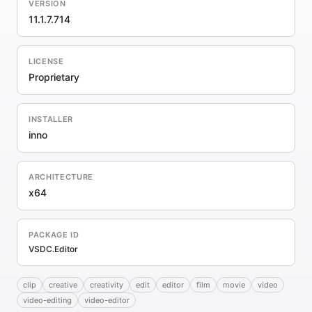
VERSION
11.1.7.714
LICENSE
Proprietary
INSTALLER
inno
ARCHITECTURE
x64
PACKAGE ID
VSDC.Editor
clip
creative
creativity
edit
editor
film
movie
video
video-editing
video-editor