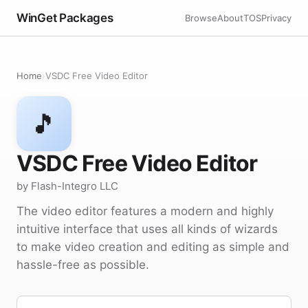
WinGet Packages
Browse
About
TOS
Privacy
Home
›
VSDC Free Video Editor
🎵
VSDC Free Video Editor
by Flash-Integro LLC
The video editor features a modern and highly
intuitive interface that uses all kinds of wizards
to make video creation and editing as simple and
hassle-free as possible.