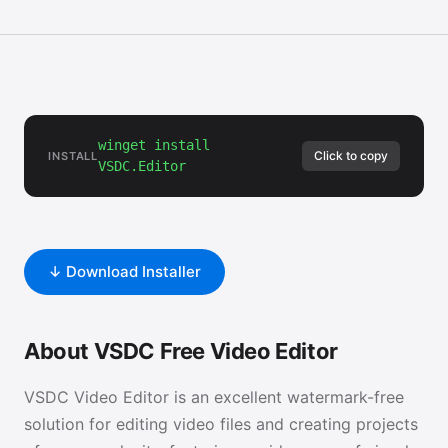
winget install
Click to copy
INSTALL
VSDC.Editor
↓ Download Installer
About VSDC Free Video Editor
VSDC Video Editor is an excellent watermark-free
solution for editing video files and creating projects