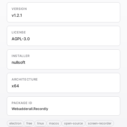
VERSION
v1.2.1
LICENSE
AGPL-3.0
INSTALLER
nullsoft
ARCHITECTURE
x64
PACKAGE ID
Webadderall.Recordly
electron
free
linux
macos
open-source
screen-recorder