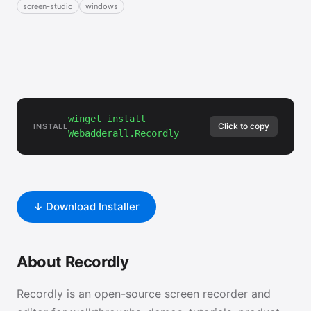
screen-studio
windows
winget install
Click to copy
INSTALL
Webadderall.Recordly
↓ Download Installer
About Recordly
Recordly is an open-source screen recorder and