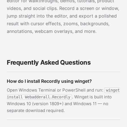
editor for walkthroughs, demos, tutorials, product
videos, and social clips. Record a screen or window,
jump straight into the editor, and export a polished
result with cursor effects, zooms, backgrounds,
annotations, webcam overlays, and more.
Frequently Asked Questions
How do I install Recordly using winget?
Open Windows Terminal or PowerShell and run:
winget
. Winget is built into
install Webadderall.Recordly
Windows 10 (version 1809+) and Windows 11 — no
separate download required.