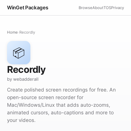
WinGet Packages
Browse
About
TOS
Privacy
Home
›
Recordly
📦
Recordly
by webadderall
Create polished screen recordings for free. An
open-source screen recorder for
Mac/Windows/Linux that adds auto-zooms,
animated cursors, auto-captions and more to
your videos.