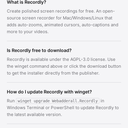
What is Recordly?
Create polished screen recordings for free. An open-
source screen recorder for Mac/Windows/Linux that
adds auto-zooms, animated cursors, auto-captions and
more to your videos.
Is Recordly free to download?
Recordly is available under the AGPL-3.0 license. Use
the winget command above or click the download button
to get the installer directly from the publisher.
How do I update Recordly with winget?
Run
in
winget upgrade Webadderall.Recordly
Windows Terminal or PowerShell to update Recordly to
the latest available version.