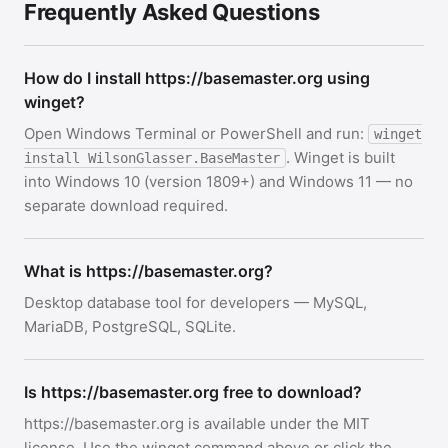
Frequently Asked Questions
How do I install https://basemaster.org using
winget?
Open Windows Terminal or PowerShell and run:
winget
. Winget is built
install WilsonGlasser.BaseMaster
into Windows 10 (version 1809+) and Windows 11 — no
separate download required.
What is https://basemaster.org?
Desktop database tool for developers — MySQL,
MariaDB, PostgreSQL, SQLite.
Is https://basemaster.org free to download?
https://basemaster.org is available under the MIT
license. Use the winget command above or click the