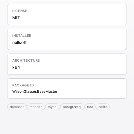
LICENSE
MIT
INSTALLER
nullsoft
ARCHITECTURE
x64
PACKAGE ID
WilsonGlasser.BaseMaster
database
mariadb
mysql
postgreesql
rust
sqlite