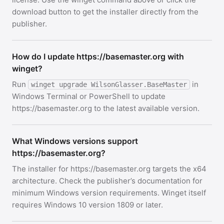
download button to get the installer directly from the
publisher.
How do I update https://basemaster.org with
winget?
Run
in
winget upgrade WilsonGlasser.BaseMaster
Windows Terminal or PowerShell to update
https://basemaster.org to the latest available version.
What Windows versions support
https://basemaster.org?
The installer for https://basemaster.org targets the x64
architecture. Check the publisher’s documentation for
minimum Windows version requirements. Winget itself
requires Windows 10 version 1809 or later.