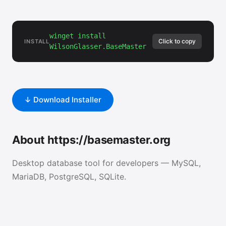
winget install
Click to copy
INSTALL
WilsonGlasser.BaseMaster
↓ Download Installer
About https://basemaster.org
Desktop database tool for developers — MySQL,
MariaDB, PostgreSQL, SQLite.