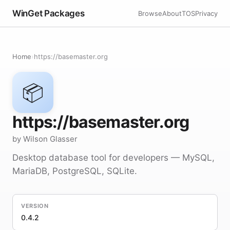
WinGet Packages
Browse
About
TOS
Privacy
Home
›
https://basemaster.org
📦
https://basemaster.org
by Wilson Glasser
Desktop database tool for developers — MySQL,
MariaDB, PostgreSQL, SQLite.
VERSION
0.4.2