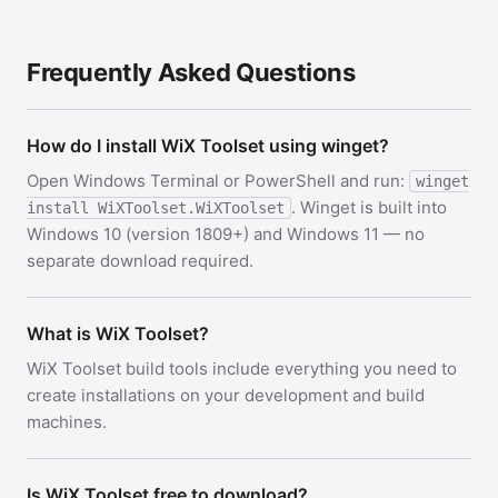
Frequently Asked Questions
How do I install WiX Toolset using winget?
Open Windows Terminal or PowerShell and run:
winget
. Winget is built into
install WiXToolset.WiXToolset
Windows 10 (version 1809+) and Windows 11 — no
separate download required.
What is WiX Toolset?
WiX Toolset build tools include everything you need to
create installations on your development and build
machines.
Is WiX Toolset free to download?