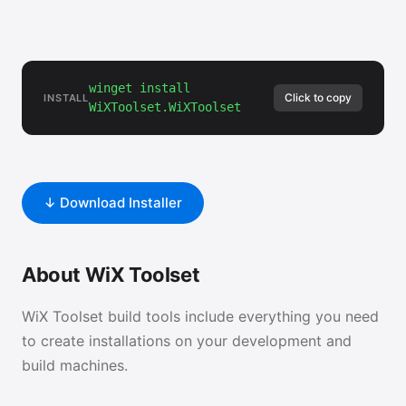
winget install
Click to copy
INSTALL
WiXToolset.WiXToolset
↓ Download Installer
About WiX Toolset
WiX Toolset build tools include everything you need
to create installations on your development and
build machines.