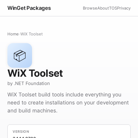
WinGet Packages
Browse
About
TOS
Privacy
Home
›
WiX Toolset
📦
WiX Toolset
by .NET Foundation
WiX Toolset build tools include everything you
need to create installations on your development
and build machines.
VERSION