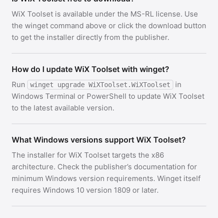
WiX Toolset is available under the MS-RL license. Use
the winget command above or click the download button
to get the installer directly from the publisher.
How do I update WiX Toolset with winget?
Run
in
winget upgrade WiXToolset.WiXToolset
Windows Terminal or PowerShell to update WiX Toolset
to the latest available version.
What Windows versions support WiX Toolset?
The installer for WiX Toolset targets the x86
architecture. Check the publisher’s documentation for
minimum Windows version requirements. Winget itself
requires Windows 10 version 1809 or later.