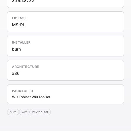
3.14.1.8722
LICENSE
MS-RL
INSTALLER
burn
ARCHITECTURE
x86
PACKAGE ID
WiXToolset.WiXToolset
burn
wix
wixtoolset