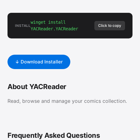
winget install
Click to copy
INSTALL
YACReader.YACReader
↓ Download Installer
About YACReader
Read, browse and manage your comics collection.
Frequently Asked Questions