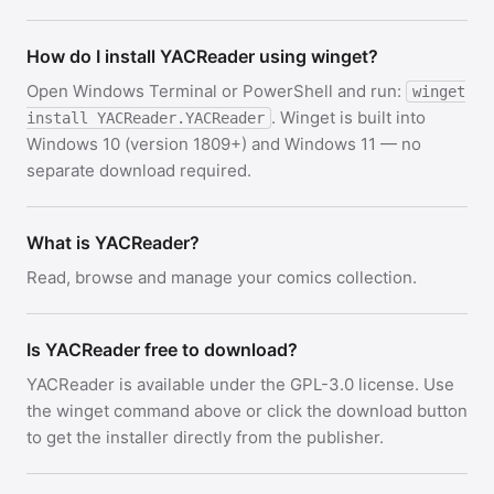
How do I install YACReader using winget?
Open Windows Terminal or PowerShell and run:
winget
. Winget is built into
install YACReader.YACReader
Windows 10 (version 1809+) and Windows 11 — no
separate download required.
What is YACReader?
Read, browse and manage your comics collection.
Is YACReader free to download?
YACReader is available under the GPL-3.0 license. Use
the winget command above or click the download button
to get the installer directly from the publisher.