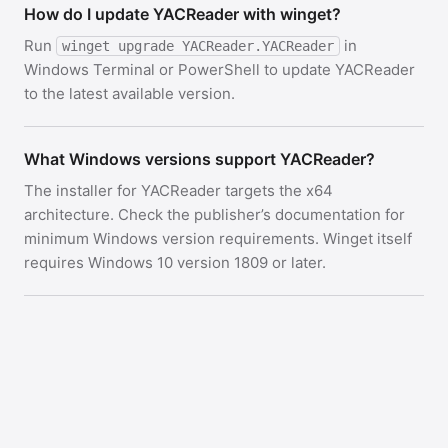
How do I update YACReader with winget?
Run
in
winget upgrade YACReader.YACReader
Windows Terminal or PowerShell to update YACReader
to the latest available version.
What Windows versions support YACReader?
The installer for YACReader targets the x64
architecture. Check the publisher’s documentation for
minimum Windows version requirements. Winget itself
requires Windows 10 version 1809 or later.