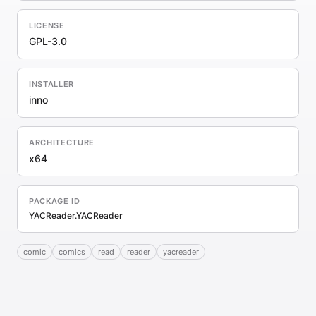
LICENSE
GPL-3.0
INSTALLER
inno
ARCHITECTURE
x64
PACKAGE ID
YACReader.YACReader
comic
comics
read
reader
yacreader