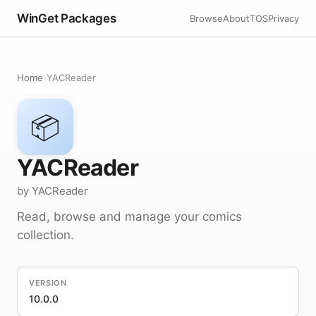
WinGet Packages
Browse
About
TOS
Privacy
Home
›
YACReader
📦
YACReader
by YACReader
Read, browse and manage your comics
collection.
VERSION
10.0.0