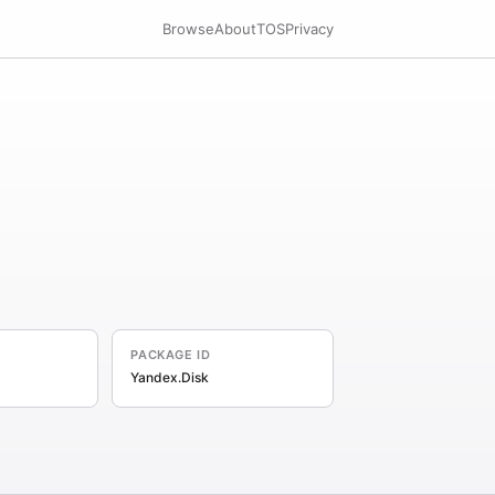
Browse
About
TOS
Privacy
PACKAGE ID
Yandex.Disk