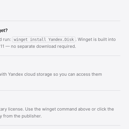
get?
d run:
. Winget is built into
winget install Yandex.Disk
11 — no separate download required.
 with Yandex cloud storage so you can access them
etary license. Use the winget command above or click the
ly from the publisher.