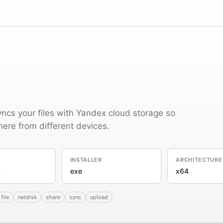
ncs your files with Yandex cloud storage so
re from different devices.
INSTALLER
ARCHITECTURE
y
exe
x64
file
netdisk
share
sync
upload