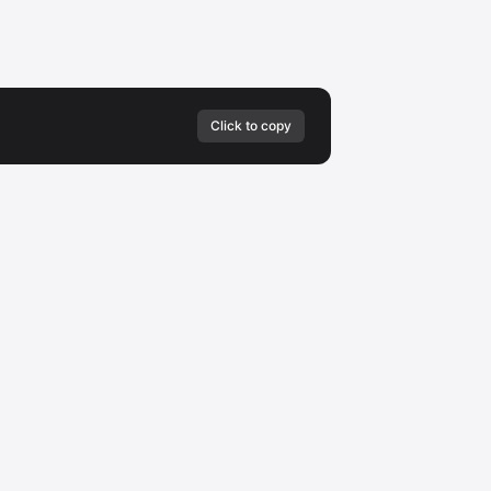
Click to copy