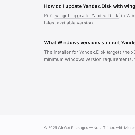
How do I update Yandex.Disk with win
Run
in Win
winget upgrade Yandex.Disk
latest available version.
What Windows versions support Yande
The installer for Yandex.Disk targets the 
minimum Windows version requirements. Wi
© 2025 WinGet Packages — Not affiliated with Micro