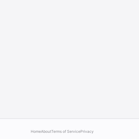
Home
About
Terms of Service
Privacy