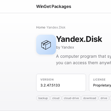
WinGet Packages
Home
›
Yandex.Disk
Yandex.Disk
📦
by Yandex
A computer program that sy
you can access them anywhe
VERSION
LICENSE
3.2.47.5133
Proprietar
backup
cloud
cloud-drive
download
drive