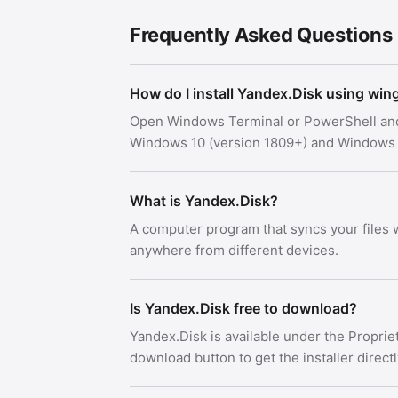
Frequently Asked Questions
How do I install Yandex.Disk using win
Open Windows Terminal or PowerShell an
Windows 10 (version 1809+) and Windows 
What is Yandex.Disk?
A computer program that syncs your files
anywhere from different devices.
Is Yandex.Disk free to download?
Yandex.Disk is available under the Propri
download button to get the installer direct