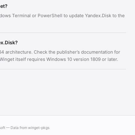
get?
dows Terminal or PowerShell to update Yandex.Disk to the
x.Disk?
x64 architecture. Check the publisher’s documentation for
nget itself requires Windows 10 version 1809 or later.
soft — Data from
winget-pkgs