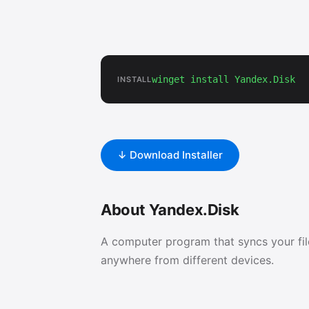
winget install Yandex.Disk
INSTALL
↓ Download Installer
About Yandex.Disk
A computer program that syncs your fi
anywhere from different devices.