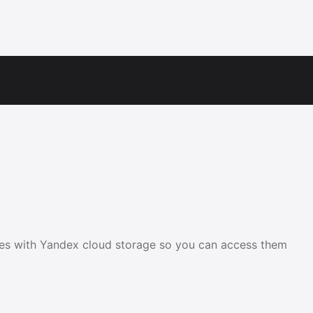
les with Yandex cloud storage so you can access them