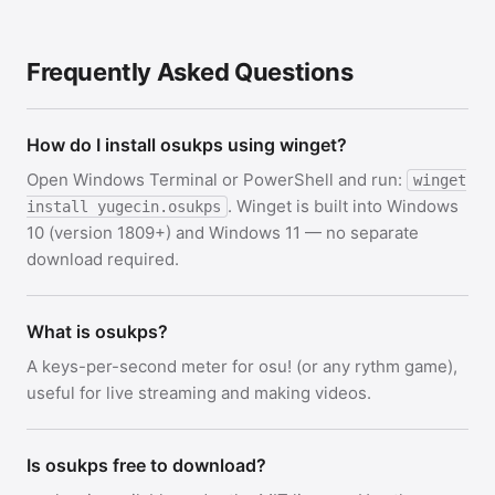
Frequently Asked Questions
How do I install osukps using winget?
Open Windows Terminal or PowerShell and run:
winget
. Winget is built into Windows
install yugecin.osukps
10 (version 1809+) and Windows 11 — no separate
download required.
What is osukps?
A keys-per-second meter for osu! (or any rythm game),
useful for live streaming and making videos.
Is osukps free to download?