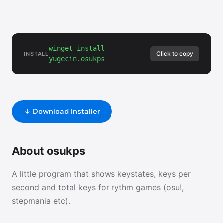
winget install
Click to copy
INSTALL
yugecin.osukps
↓ Download Installer
About osukps
A little program that shows keystates, keys per
second and total keys for rythm games (osu!,
stepmania etc).