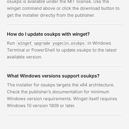
osukps is available under the MIT license. Use the
winget command above or click the download button to
get the installer directly from the publisher.
How do I update osukps with winget?
Run
in Windows
winget upgrade yugecin.osukps
Terminal or PowerShell to update osukps to the latest
available version.
What Windows versions support osukps?
The installer for osukps targets the x64 architecture.
Check the publisher’s documentation for minimum
Windows version requirements. Winget itself requires
Windows 10 version 1809 or later.