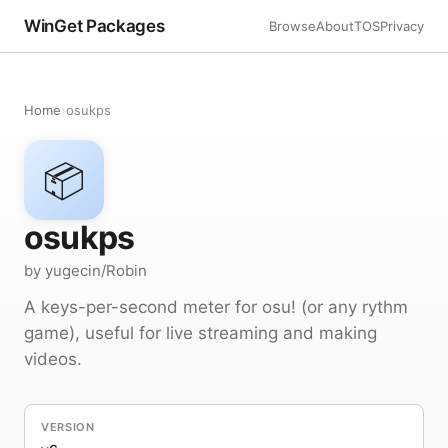
WinGet Packages
Browse
About
TOS
Privacy
Home
›
osukps
📦
osukps
by yugecin/Robin
A keys-per-second meter for osu! (or any rythm
game), useful for live streaming and making
videos.
VERSION