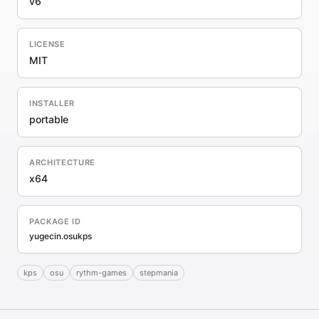
v6
LICENSE
MIT
INSTALLER
portable
ARCHITECTURE
x64
PACKAGE ID
yugecin.osukps
kps
osu
rythm-games
stepmania